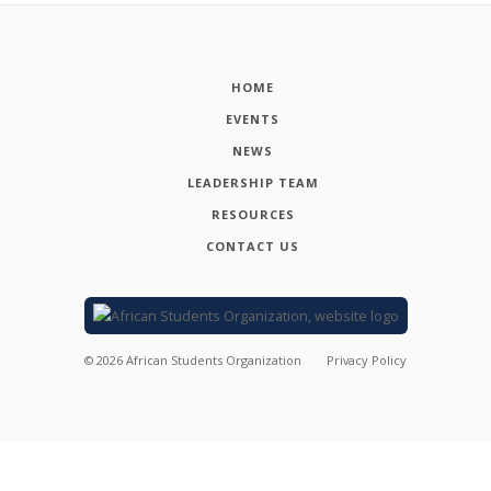
HOME
EVENTS
NEWS
LEADERSHIP TEAM
RESOURCES
CONTACT US
©
2026
African Students Organization
Privacy Policy