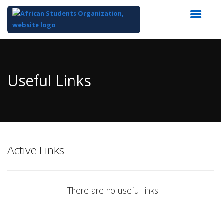
Top
of
Main
Useful Links
Content
Active Links
There are no useful links.