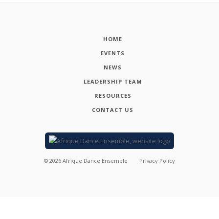
HOME
EVENTS
NEWS
LEADERSHIP TEAM
RESOURCES
CONTACT US
©
2026
Afrique Dance Ensemble
Privacy Policy