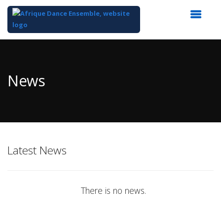
Top
of
Main
News
Content
Latest News
There is no news.