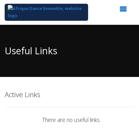
Top
of
Main
Useful Links
Content
Active Links
There are no useful links.