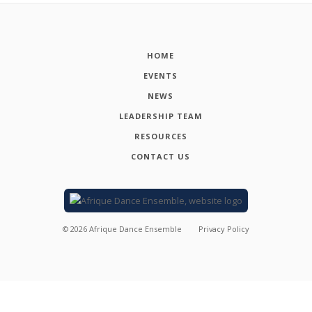
HOME
EVENTS
NEWS
LEADERSHIP TEAM
RESOURCES
CONTACT US
©
2026
Afrique Dance Ensemble
Privacy Policy