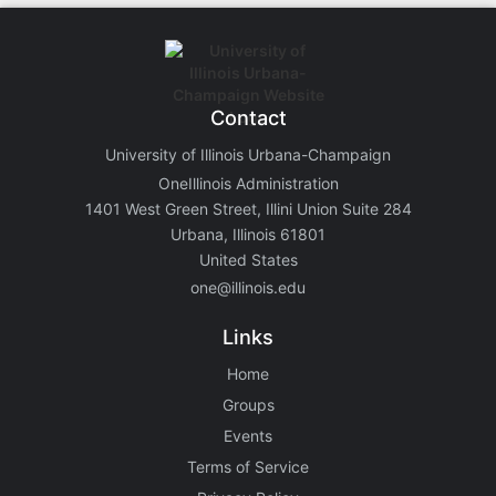
Contact
University of Illinois Urbana-Champaign
OneIllinois Administration
1401 West Green Street, Illini Union Suite 284
Urbana, Illinois 61801
United States
one@illinois.edu
Links
Home
Groups
Events
Terms of Service