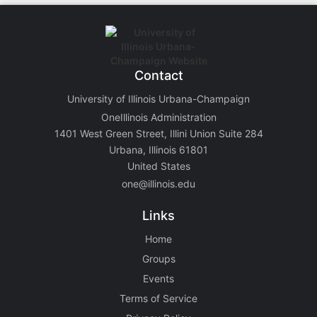
Contact
University of Illinois Urbana-Champaign
OneIllinois Administration
1401 West Green Street, Illini Union Suite 284
Urbana, Illinois 61801
United States
one@illinois.edu
Links
Home
Groups
Events
Terms of Service