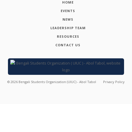
HOME
EVENTS
NEWS
LEADERSHIP TEAM
RESOURCES
CONTACT US
©
2026
Bengali Students Organization (UIUC) - Abol Tabol
Privacy Policy