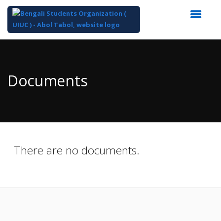
Top
of
Main
Documents
Content
There are no documents.