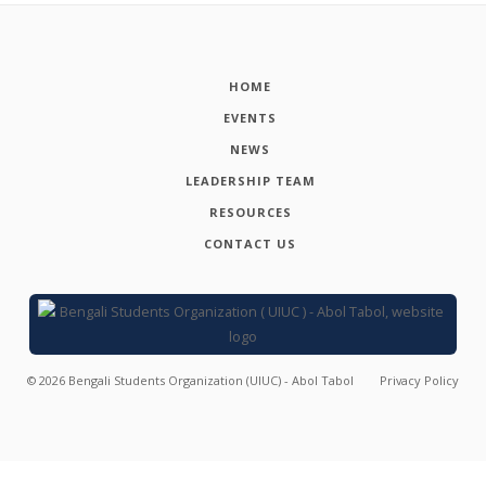
HOME
EVENTS
NEWS
LEADERSHIP TEAM
RESOURCES
CONTACT US
©
2026
Bengali Students Organization (UIUC) - Abol Tabol
Privacy Policy