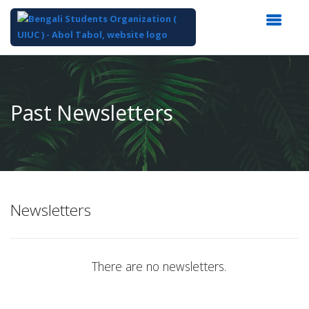
Top
of
Main
Past Newsletters
Content
Newsletters
There are no newsletters.