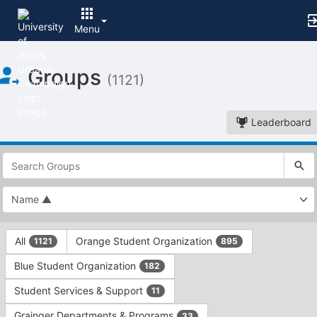
Menu
Top
Groups
of
(1121)
Main
Content
Leaderboard
This
region
is
just
before
the
This
top
All
Orange Student Organization
1121
895
region
search
is
and
Blue Student Organization
182
just
filters
before
bar.
Student Services & Support
11
the
Press
group
Grainger Departments & Programs
33