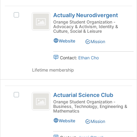
to
the
register
Actually
group
for
Actually Neurodivergent
Select
and
Neurodivergent
this
Actually
Orange Student Organization -
click
group
Advocacy & Activism, Identity &
Neurodivergent's
on
Culture, Social & Leisure
group.
the
Select
Website
Join
Mission
the
button
group
at
Contact:
Ethan Cho
and
the
click
bottom
Lifetime membership
on
of
the
the
Join
page
Actuarial
button
to
Actuarial Science Club
at
Select
register
Science
the
Actuarial
Orange Student Organization -
for
Business, Technology, Engineering &
Club
bottom
Science
this
Mathematics
of
Club's
group
the
group.
Website
Mission
page
Select
to
the