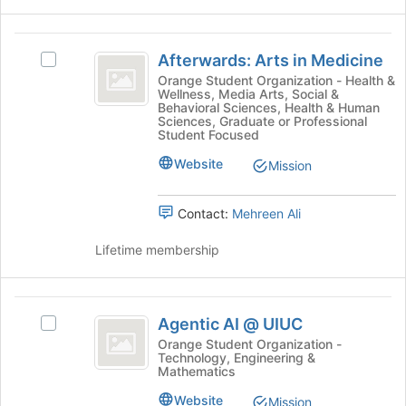
click
for
on
this
the
group
Afterwards:
Join
Afterwards: Arts in Medicine
Select
Arts
button
Afterwards:
Orange Student Organization - Health &
at
Wellness, Media Arts, Social &
in
Arts
Behavioral Sciences, Health & Human
the
in
Sciences, Graduate or Professional
Medicine
bottom
Medicine's
Student Focused
of
group.
Website
Mission
the
Select
page
the
to
group
Contact:
Mehreen Ali
register
and
for
click
Lifetime membership
this
on
group
the
Join
Agentic
button
Agentic AI @ UIUC
Select
AI
at
Agentic
Orange Student Organization -
the
Technology, Engineering &
@
AI
bottom
Mathematics
@
UIUC
of
UIUC's
Website
Mission
the