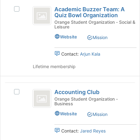
this
Academic
on
group
Academic Buzzer Team: A
Select
the
Buzzer
Quiz Bowl Organization
Academic
Join
Team:
Buzzer
Orange Student Organization - Social &
button
Leisure
Team:
at
A
A
the
Website
Mission
Quiz
Quiz
bottom
Bowl
of
Bowl
Organization's
Contact:
Arjun Kala
the
Organization
group.
page
Select
Lifetime membership
to
the
register
group
for
and
Accounting
this
click
Accounting Club
group
Select
Club
on
Accounting
Orange Student Organization -
the
Business
Club's
Join
group.
Website
Mission
button
Select
at
the
the
group
Contact:
Jared Reyes
bottom
and