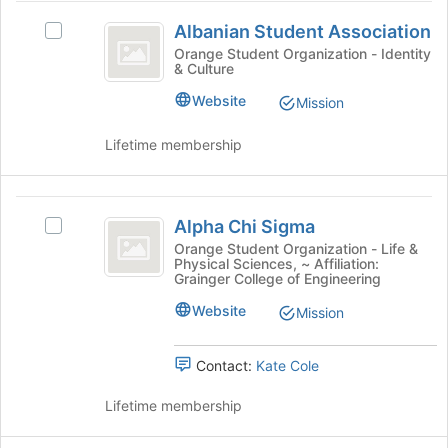
Albanian
button
Albanian Student Association
Select
at
Student
Albanian
Orange Student Organization - Identity
the
& Culture
Association
Student
bottom
Association's
of
Website
Mission
group.
the
Select
page
Lifetime membership
the
to
group
register
and
for
Alpha
click
this
Alpha Chi Sigma
Select
on
Chi
group
Alpha
Orange Student Organization - Life &
the
Physical Sciences, ~ Affiliation:
Sigma
Chi
Join
Grainger College of Engineering
Sigma's
button
group.
Website
at
Mission
Select
the
the
bottom
Contact:
Kate Cole
group
of
and
the
Lifetime membership
click
page
on
to
the