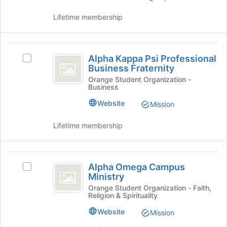
the
page
Lifetime membership
to
register
for
Alpha
this
Alpha Kappa Psi Professional
Select
Kappa
group
Business Fraternity
Alpha
Psi
Kappa
Orange Student Organization -
Business
Psi
Professional
Professional
Website
Mission
Business
Business
Fraternity's
Fraternity
Lifetime membership
group.
Select
the
Alpha
group
Alpha Omega Campus
Select
and
Omega
Ministry
Alpha
click
Campus
Omega
Orange Student Organization - Faith,
on
Religion & Spirituality
Campus
the
Ministry
Ministry's
Join
Website
Mission
group.
button