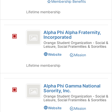
Select
Membership Benefits
at
the
the
group
Lifetime membership
bottom
and
of
click
the
on
Alpha
page
the
Alpha Phi Alpha Fraternity,
to
Phi
Join
Incorporated
register
button
Alpha
for
Orange Student Organization - Social &
at
Leisure, Social Fraternities & Sororities
this
Fraternity,
the
group
Website
Mission
bottom
Incorporated
of
Lifetime membership
the
page
to
Alpha
register
Alpha Phi Gamma National
for
Phi
Sorority, Inc.
this
Gamma
group
Orange Student Organization - Social &
Leisure, Social Fraternities & Sororities
National
Website
Mission
Sorority,