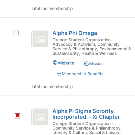
Inc.
Lifetime membership
Alpha
Alpha Phi Omega
Select
Phi
Alpha
Orange Student Organization -
Advocacy & Activism, Community
Omega
Phi
Service & Philanthropy, Environmental &
Omega's
Sustainability, Health & Wellness
group.
Website
Select
Mission
the
Membership Benefits
group
and
Lifetime membership
click
on
the
Alpha
Join
Alpha Pi Sigma Sorority,
button
Pi
Incorporated. - Xi Chapter
at
Sigma
Orange Student Organization -
the
Community Service & Philanthropy,
bottom
Sorority,
Identity & Culture, Social & Leisure,