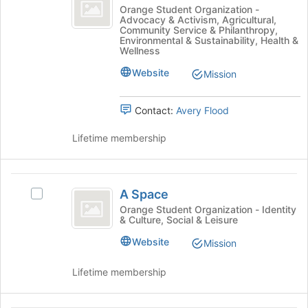
Better
the
A
Orange Student Organization -
Advocacy & Activism, Agricultural,
Join
Place
Better
Community Service & Philanthropy,
button
Place's
Environmental & Sustainability, Health &
at
group.
Wellness
the
Select
Website
Mission
bottom
the
of
group
the
and
Contact:
Avery Flood
page
click
to
on
Lifetime membership
register
the
for
Join
this
button
A
group
at
A Space
Select
Space
the
A
Orange Student Organization - Identity
bottom
& Culture, Social & Leisure
Space's
of
group.
Website
the
Mission
Select
page
the
to
Lifetime membership
group
register
and
for
click