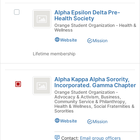
register
Alpha
Join
for
Alpha Epsilon Delta Pre-
button
Select
this
Epsilon
Health Society
at
Alpha
group
Delta
the
Epsilon
Orange Student Organization - Health &
Wellness
bottom
Delta
Pre-
of
Pre-
Website
Mission
Health
the
Health
page
Society's
Society
Lifetime membership
to
group.
register
Select
for
the
Alpha
this
group
Alpha Kappa Alpha Sorority,
group
and
Kappa
Incorporated. Gamma Chapter
click
Alpha
Orange Student Organization -
on
Advocacy & Activism, Business,
the
Sorority,
Community Service & Philanthropy,
Health & Wellness, Social Fraternities &
Join
Incorporated.
Sororities
button
at
Gamma
Website
Mission
the
Chapter
bottom
of
Contact:
Email group officers