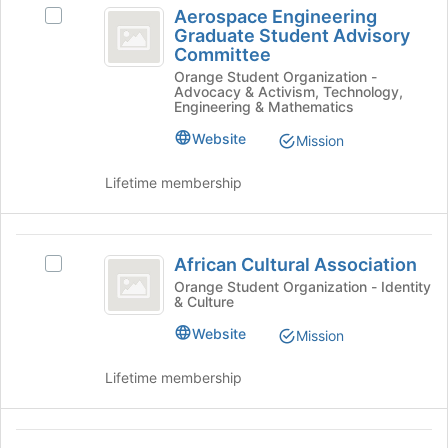
Aerospace Engineering
Select
Engineering
Graduate Student Advisory
Aerospace
Committee
Graduate
Engineering
Orange Student Organization -
Graduate
Student
Advocacy & Activism, Technology,
Student
Engineering & Mathematics
Advisory
Advisory
Committee's
Website
Mission
Committee
group.
Select
Lifetime membership
the
group
and
African
click
African Cultural Association
Select
Cultural
on
African
Orange Student Organization - Identity
the
& Culture
Association
Cultural
Join
Association's
Website
Mission
button
group.
at
Select
the
Lifetime membership
the
bottom
group
of
and
the
African
click