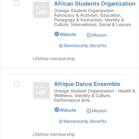
page
African Students Organization
Select
on
Students
to
African
Orange Student Organization -
the
Advocacy & Activism, Education,
register
Organization
Students
Join
Pedagogy & Instruction, Identity &
for
Organization's
button
Culture, International, Social & Leisure
this
group.
at
group
Website
Select
Mission
the
the
bottom
Membership Benefits
group
of
and
the
Lifetime membership
click
page
on
to
the
register
Afrique
Join
for
Afrique Dance Ensemble
Select
button
this
Dance
Afrique
at
Orange Student Organization - Health &
group
Wellness, Identity & Culture,
Ensemble
Dance
the
Performance Arts
Ensemble's
bottom
group.
of
Website
Mission
Select
the
Membership Benefits
the
page
group
to
and
register
Lifetime membership