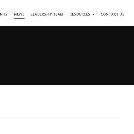
ENTS
NEWS
LEADERSHIP TEAM
RESOURCES
CONTACT US