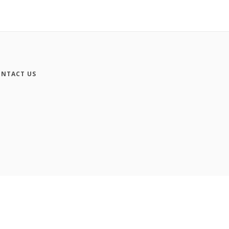
NTACT US