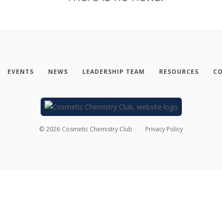
EVENTS
NEWS
LEADERSHIP TEAM
RESOURCES
CO
©
2026
Cosmetic Chemistry Club
Privacy Policy