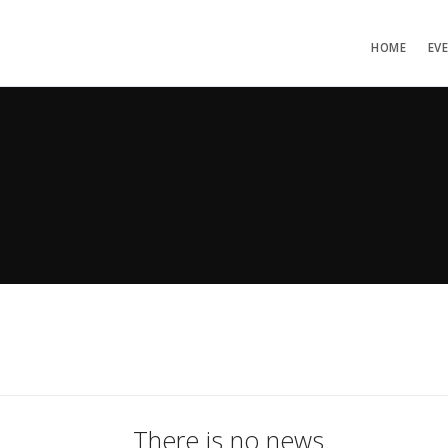
HOME
EV
There is no news.