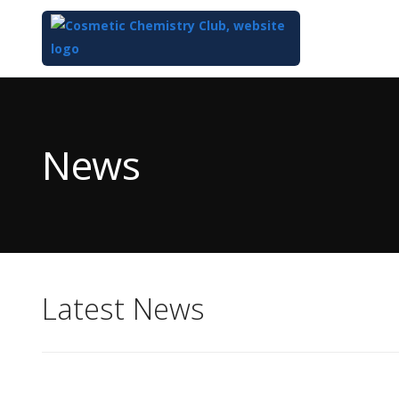
Top
of
Main
News
Content
Latest News