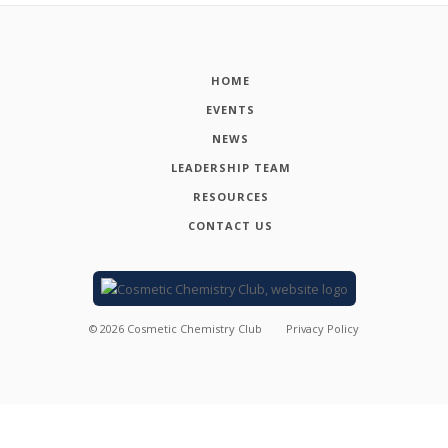
HOME
EVENTS
NEWS
LEADERSHIP TEAM
RESOURCES
CONTACT US
©
2026
Cosmetic Chemistry Club
Privacy Policy