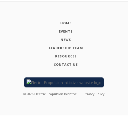
HOME
EVENTS
NEWS
LEADERSHIP TEAM
RESOURCES
CONTACT US
©
2026
Electric Propulsion Initiative
Privacy Policy