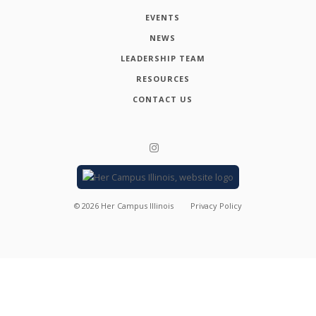
EVENTS
NEWS
LEADERSHIP TEAM
RESOURCES
CONTACT US
©
2026
Her Campus Illinois
Privacy Policy