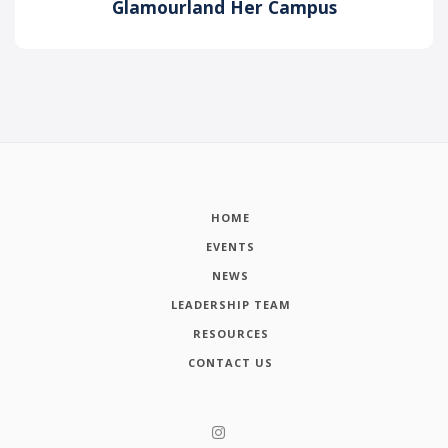
Glamourland Her Campus
HOME
EVENTS
NEWS
LEADERSHIP TEAM
RESOURCES
CONTACT US