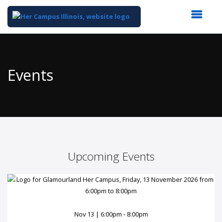
Top
of
Main
Events
Content
Upcoming Events
Nov 13 | 6:00pm - 8:00pm