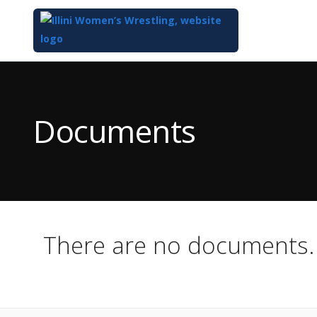
Top
of
Main
Documents
Content
There are no documents.