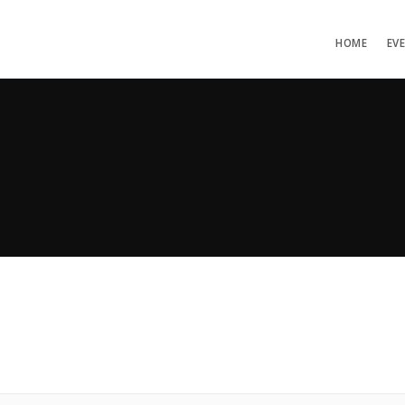
HOME
EV