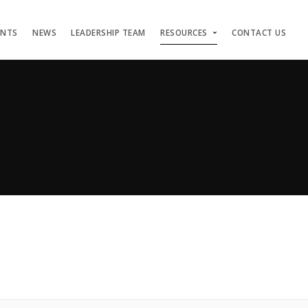
ENTS
NEWS
LEADERSHIP TEAM
RESOURCES
CONTACT US