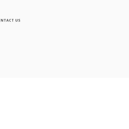
NTACT US