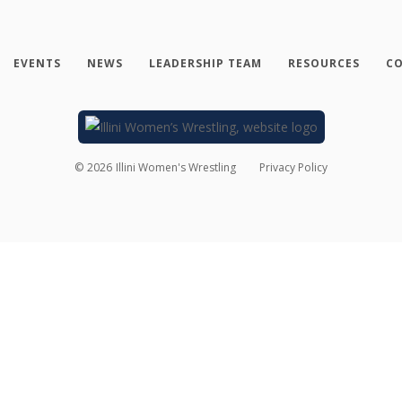
EVENTS
NEWS
LEADERSHIP TEAM
RESOURCES
CO
©
2026
Illini Women's Wrestling
Privacy Policy