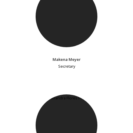
Makena Meyer
Secretary