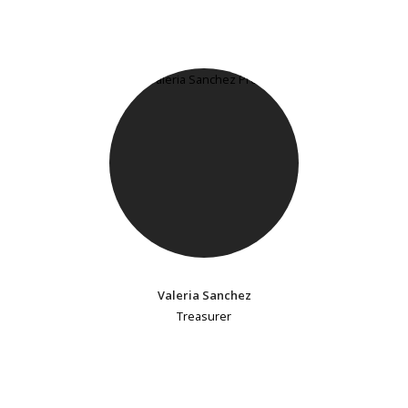
Valeria Sanchez
Treasurer