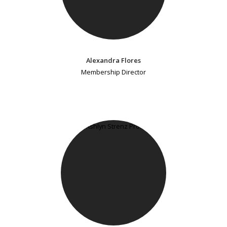
Alexandra Flores
Membership Director