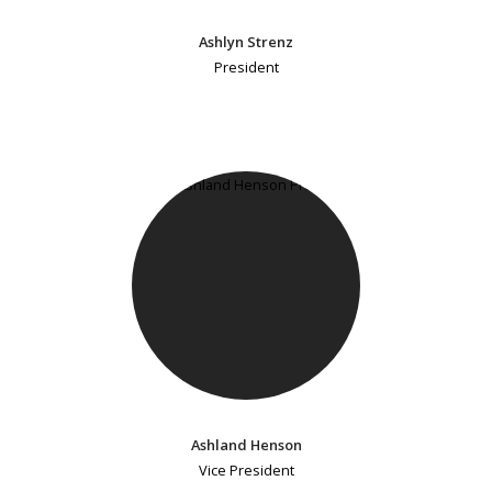
Ashlyn Strenz
President
Ashland Henson
Vice President