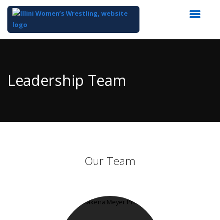
Top
of
Main
Leadership Team
Content
Our Team