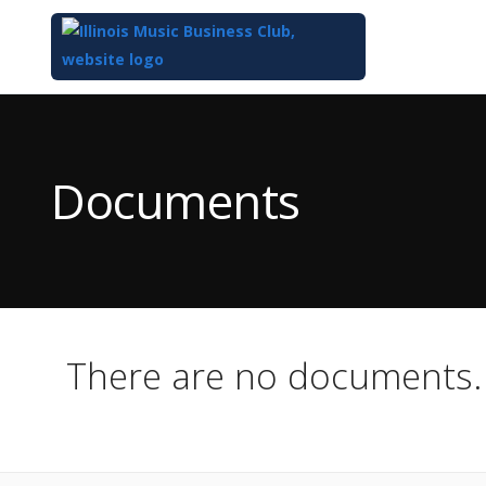
Top
of
Main
Documents
Content
There are no documents.