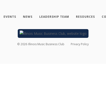
EVENTS
NEWS
LEADERSHIP TEAM
RESOURCES
CO
©
2026
Illinois Music Business Club
Privacy Policy