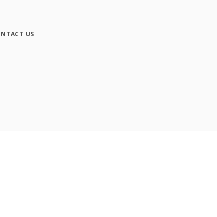
NTACT US