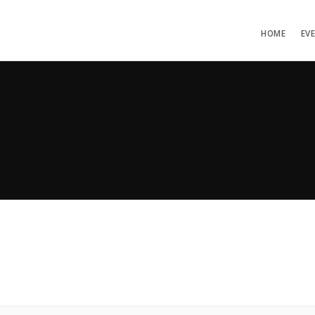
HOME
EV