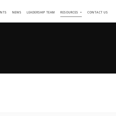
ENTS
NEWS
LEADERSHIP TEAM
RESOURCES
CONTACT US