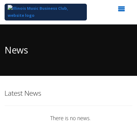
Top
of
Main
News
Content
Latest News
There is no news.