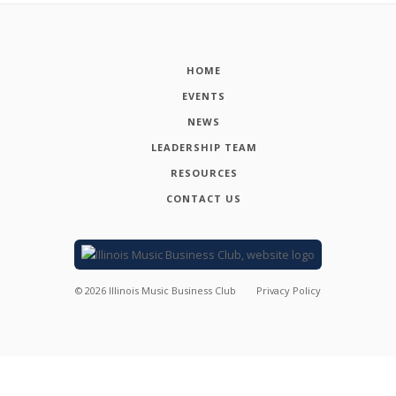
HOME
EVENTS
NEWS
LEADERSHIP TEAM
RESOURCES
CONTACT US
©
2026
Illinois Music Business Club
Privacy Policy