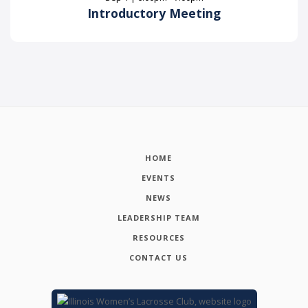
Introductory Meeting
HOME
EVENTS
NEWS
LEADERSHIP TEAM
RESOURCES
CONTACT US