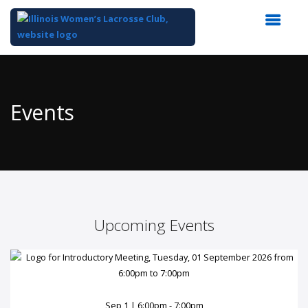
Top
of
Main
Events
Content
Upcoming Events
Sep 1 | 6:00pm - 7:00pm