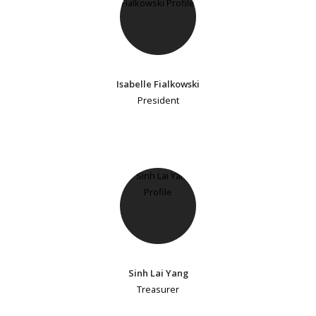
Isabelle Fialkowski
President
Sinh Lai Yang
Treasurer