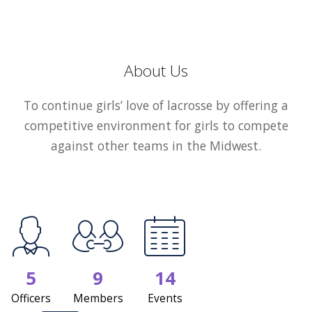
About Us
To continue girls’ love of lacrosse by offering a
competitive environment for girls to compete
against other teams in the Midwest.
5
9
14
Officers
Members
Events