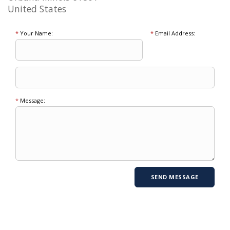
United States
*
Your Name:
*
Email Address:
*
Message: