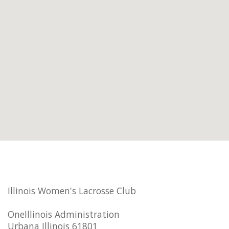
Illinois Women's Lacrosse Club
OneIllinois Administration
Urbana Illinois 61801