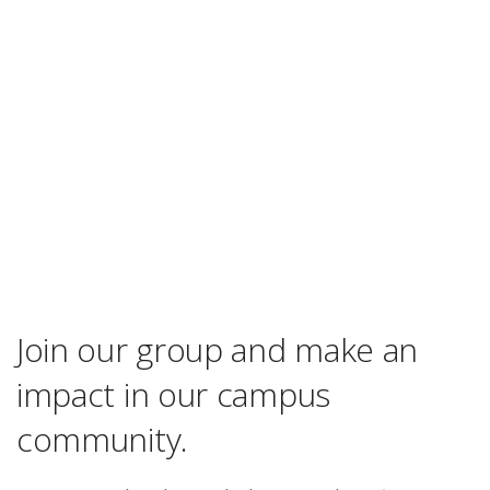
Join our group and make an
impact in our campus
community.