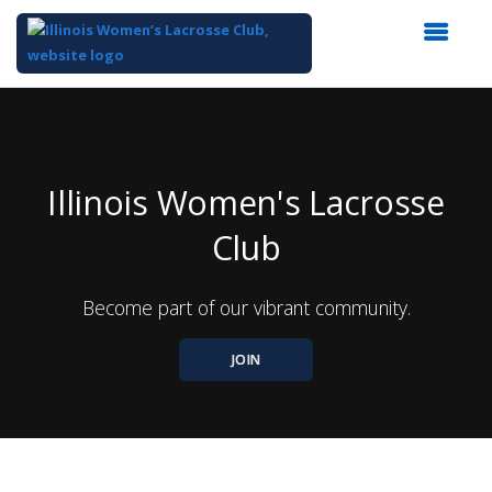
Top
of
Main
Content
Illinois Women's Lacrosse
Club
Become part of our vibrant community.
JOIN