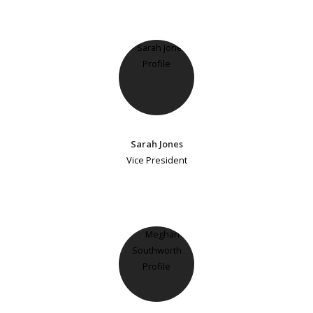
Sarah Jones
Vice President