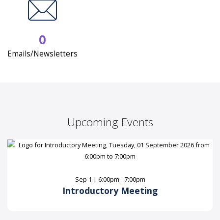
0
Emails/Newsletters
Upcoming Events
Sep 1 | 6:00pm - 7:00pm
Introductory Meeting