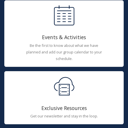
Events & Activities
Be the first to know about what we have
planned and add our group calendar to your
schedule.
Exclusive Resources
Get our newsletter and stay in the loop.