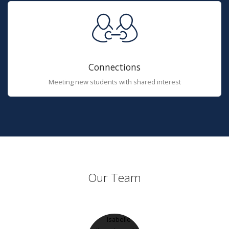
Connections
Meeting new students with shared interest
Our Team