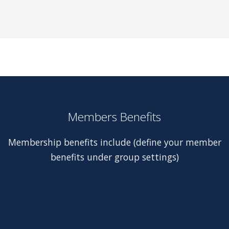
Members Benefits
Membership benefits include (define your member
benefits under group settings)