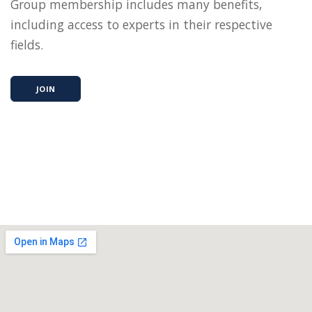
Group membership includes many benefits,
including access to experts in their respective
fields.
JOIN