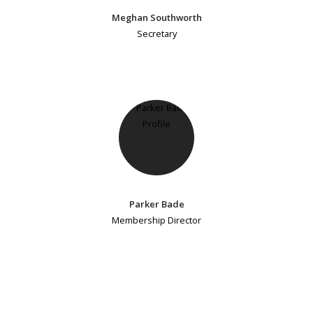
Meghan Southworth
Secretary
Parker Bade
Membership Director