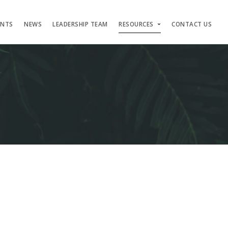
ENTS
NEWS
LEADERSHIP TEAM
RESOURCES
CONTACT US