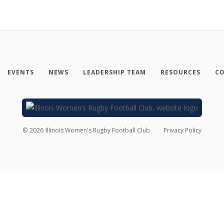
EVENTS
NEWS
LEADERSHIP TEAM
RESOURCES
CO
©
2026
Illinois Women's Rugby Football Club
Privacy Policy