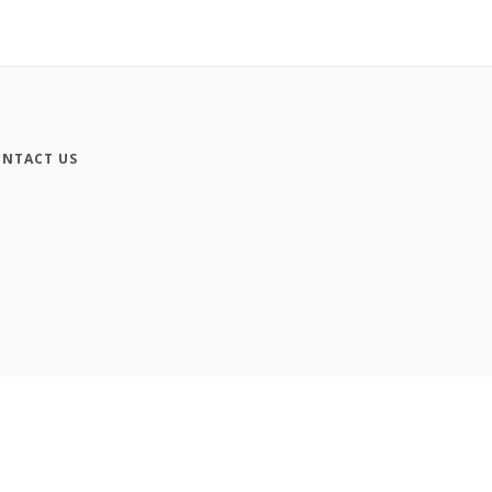
NTACT US