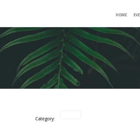
HOME
EV
Category: