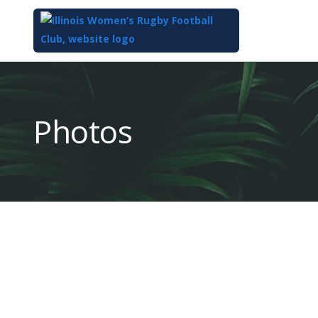
Top
of
Main
Photos
Content