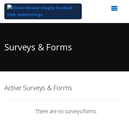
Top
of
Main
Surveys & Forms
Content
Active Surveys & Forms
There are no surveys/forms.