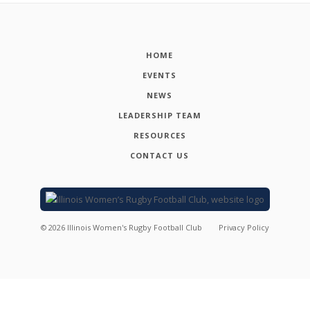
HOME
EVENTS
NEWS
LEADERSHIP TEAM
RESOURCES
CONTACT US
©
2026
Illinois Women's Rugby Football Club
Privacy Policy