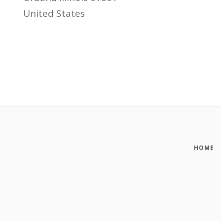
United States
HOME