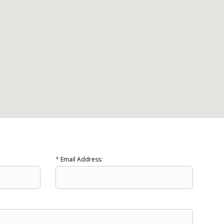
*
Email Address: