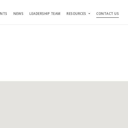
ENTS
NEWS
LEADERSHIP TEAM
RESOURCES
CONTACT US