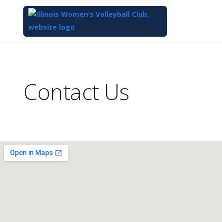
Top
of
Main
Contact Us
Content