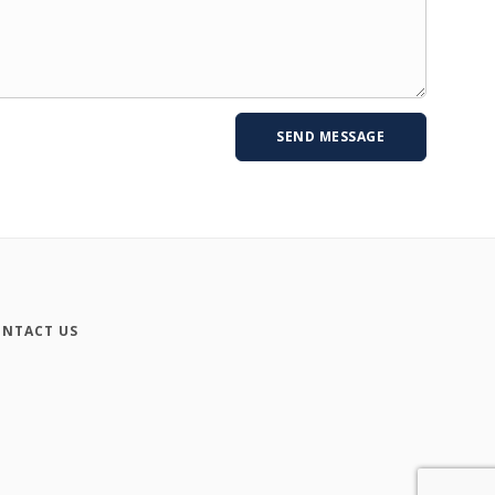
NTACT US