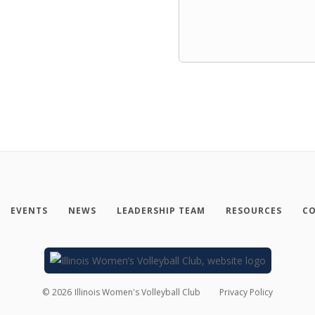
EVENTS
NEWS
LEADERSHIP TEAM
RESOURCES
CO
©
2026
Illinois Women's Volleyball Club
Privacy Policy