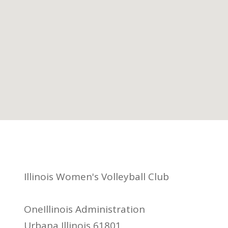
Illinois Women's Volleyball Club
OneIllinois Administration
Urbana Illinois 61801