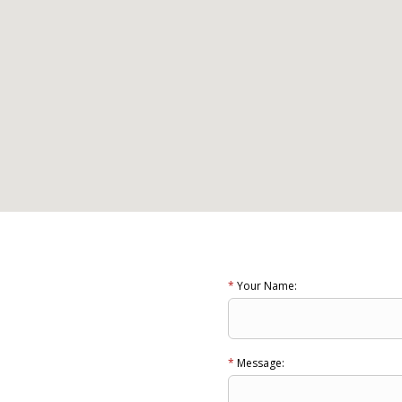
*
Your Name:
*
Message: