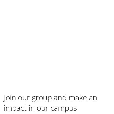
Join our group and make an
impact in our campus