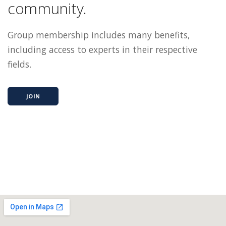
community.
Group membership includes many benefits,
including access to experts in their respective
fields.
JOIN