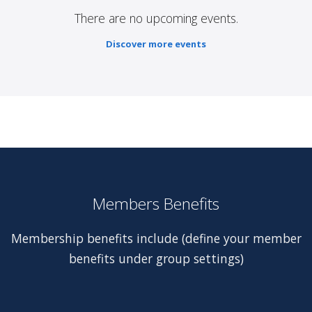
There are no upcoming events.
Discover more events
Members Benefits
Membership benefits include (define your member
benefits under group settings)