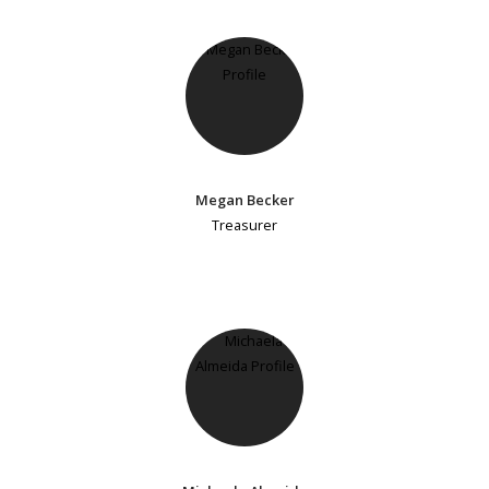
Megan Becker
Treasurer