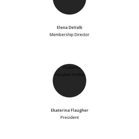
Elena DeValk
Membership Director
Ekaterina Flaugher
President