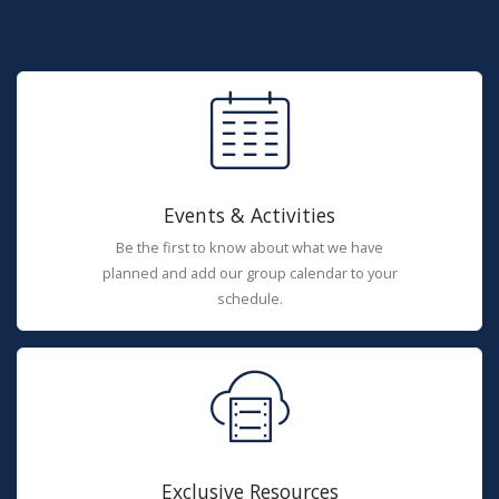
Events & Activities
Be the first to know about what we have
planned and add our group calendar to your
schedule.
Exclusive Resources