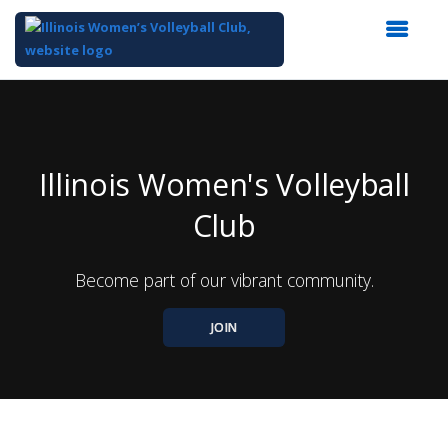
Top
of
Main
Content
Illinois Women's Volleyball
Club
Become part of our vibrant community.
JOIN