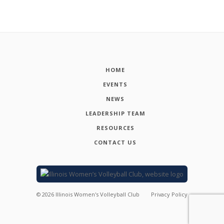
HOME
EVENTS
NEWS
LEADERSHIP TEAM
RESOURCES
CONTACT US
©
2026
Illinois Women's Volleyball Club
Privacy Policy