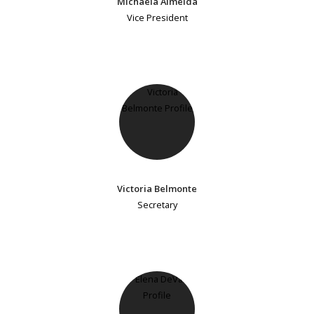
Michaela Almeida
Vice President
Victoria Belmonte
Secretary