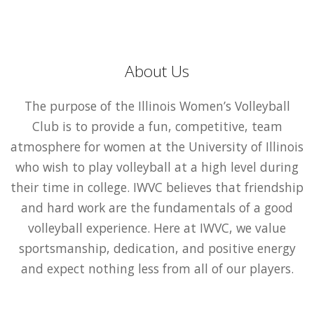
About Us
The purpose of the Illinois Women’s Volleyball
Club is to provide a fun, competitive, team
atmosphere for women at the University of Illinois
who wish to play volleyball at a high level during
their time in college. IWVC believes that friendship
and hard work are the fundamentals of a good
volleyball experience. Here at IWVC, we value
sportsmanship, dedication, and positive energy
and expect nothing less from all of our players.