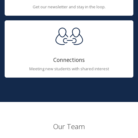
Get our newsletter and stay in the loop.
Connections
Meeting new students with shared interest
Our Team