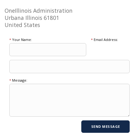
OneIllinois Administration
Urbana Illinois 61801
United States
*
Your Name:
*
Email Address:
*
Message: