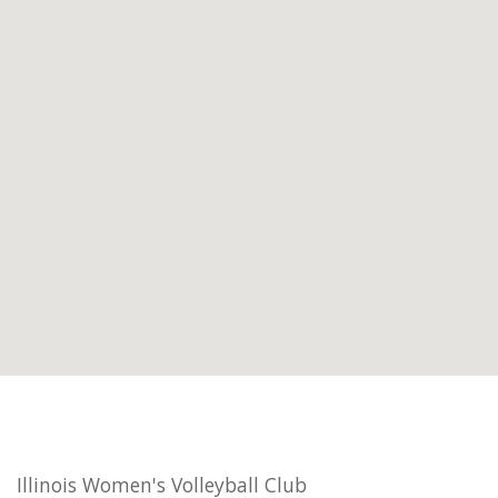
Illinois Women's Volleyball Club