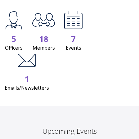
5
18
7
Officers
Members
Events
1
Emails/Newsletters
Upcoming Events