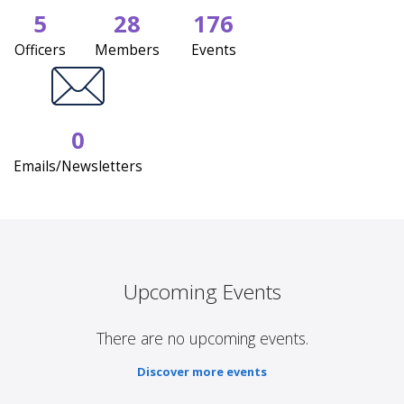
5
28
176
Officers
Members
Events
0
Emails/Newsletters
Upcoming Events
There are no upcoming events.
Discover more events