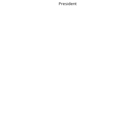
President