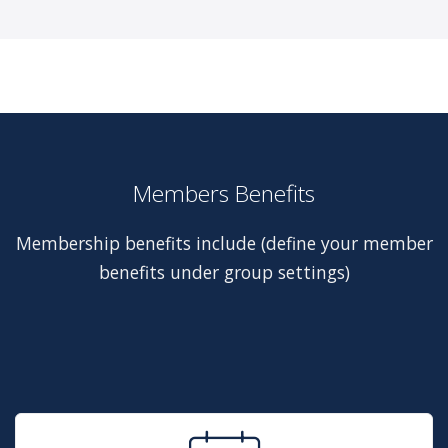
Members Benefits
Membership benefits include (define your member
benefits under group settings)