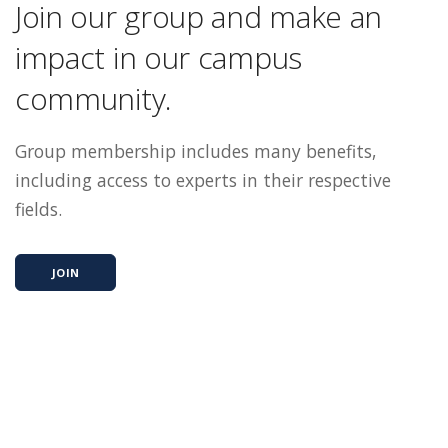
Join our group and make an
impact in our campus
community.
Group membership includes many benefits,
including access to experts in their respective
fields.
JOIN