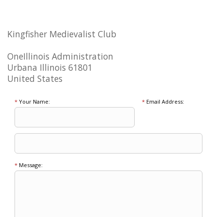
Kingfisher Medievalist Club
OneIllinois Administration
Urbana Illinois 61801
United States
*
Your Name:
*
Email Address:
*
Message: