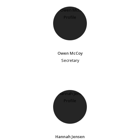
Owen McCoy
Secretary
Hannah Jensen