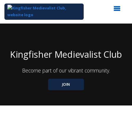
Top
of
Main
Content
Kingfisher Medievalist Club
Become part of our vibrant community.
JOIN