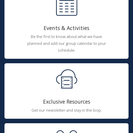
Events & Activities
Be the first to know about what we have
planned and add our group calendar to your
schedule.
Exclusive Resources
Get our newsletter and stay in the loop.