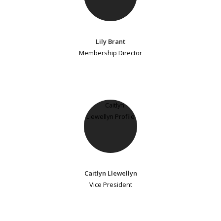
Lily Brant
Membership Director
Caitlyn Llewellyn
Vice President