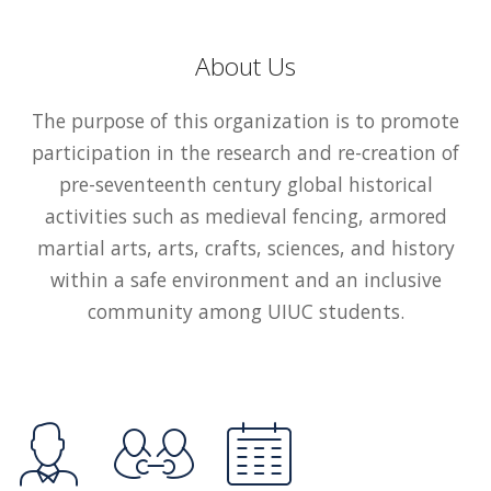
About Us
The purpose of this organization is to promote
participation in the research and re-creation of
pre-seventeenth century global historical
activities such as medieval fencing, armored
martial arts, arts, crafts, sciences, and history
within a safe environment and an inclusive
community among UIUC students.