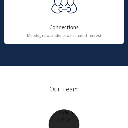
Connections
Meeting new students with shared interest
Our Team