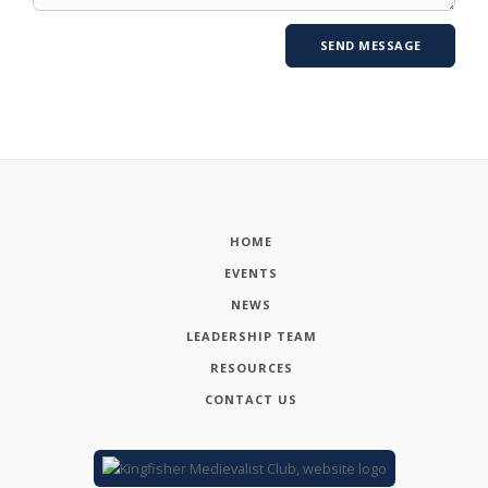
HOME
EVENTS
NEWS
LEADERSHIP TEAM
RESOURCES
CONTACT US