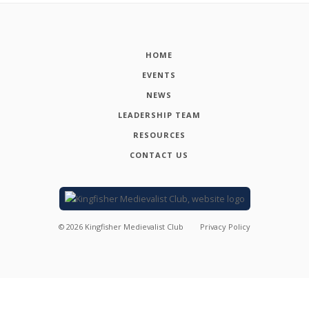
HOME
EVENTS
NEWS
LEADERSHIP TEAM
RESOURCES
CONTACT US
©
2026
Kingfisher Medievalist Club
Privacy Policy