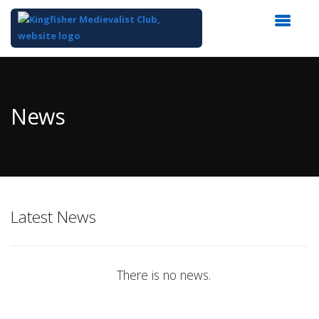
Top
of
Main
News
Content
Latest News
There is no news.