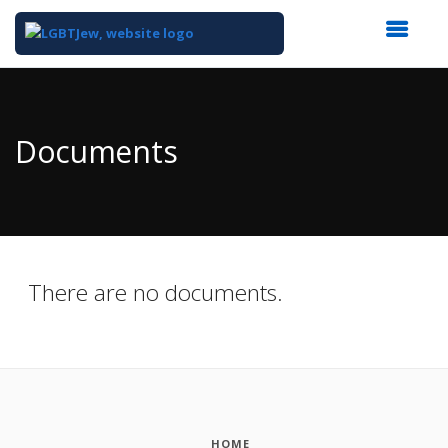
Top
of
Main
Documents
Content
There are no documents.
HOME