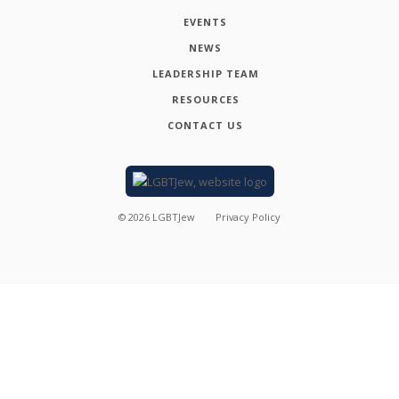
EVENTS
NEWS
LEADERSHIP TEAM
RESOURCES
CONTACT US
©
2026
LGBTJew
Privacy Policy