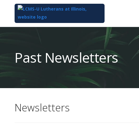
Top
of
Main
Past Newsletters
Content
Newsletters