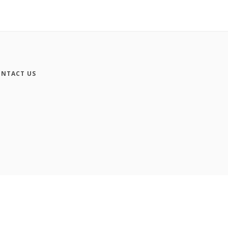
NTACT US