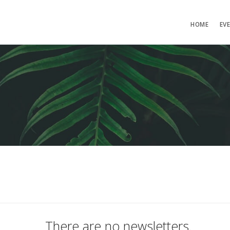
HOME
EV
There are no newsletters.