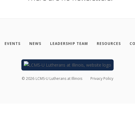
EVENTS
NEWS
LEADERSHIP TEAM
RESOURCES
CO
©
2026
LCMS-U Lutherans at Illinois
Privacy Policy