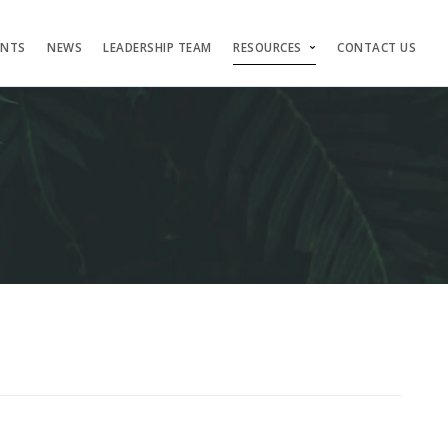
ENTS
NEWS
LEADERSHIP TEAM
RESOURCES
CONTACT US