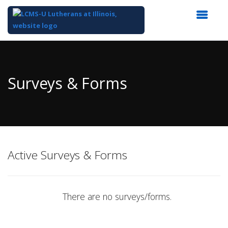
Top
of
Main
Surveys & Forms
Content
Active Surveys & Forms
There are no surveys/forms.