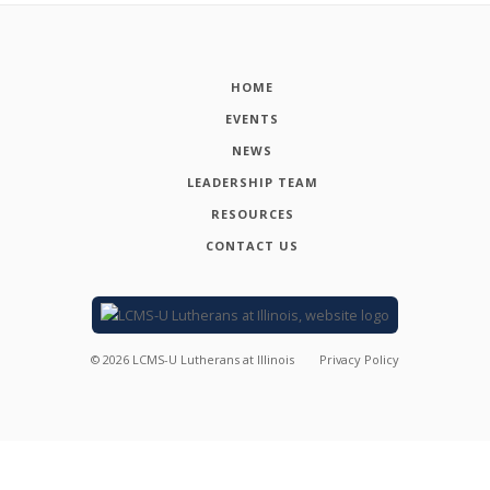
HOME
EVENTS
NEWS
LEADERSHIP TEAM
RESOURCES
CONTACT US
©
2026
LCMS-U Lutherans at Illinois
Privacy Policy