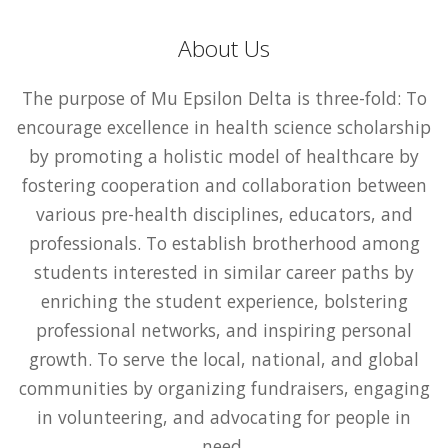
About Us
The purpose of Mu Epsilon Delta is three-fold: To
encourage excellence in health science scholarship
by promoting a holistic model of healthcare by
fostering cooperation and collaboration between
various pre-health disciplines, educators, and
professionals. To establish brotherhood among
students interested in similar career paths by
enriching the student experience, bolstering
professional networks, and inspiring personal
growth. To serve the local, national, and global
communities by organizing fundraisers, engaging
in volunteering, and advocating for people in
need.