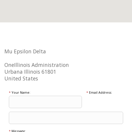
Mu Epsilon Delta
OneIllinois Administration
Urbana Illinois 61801
United States
*
Your Name:
*
Email Address:
*
Message: