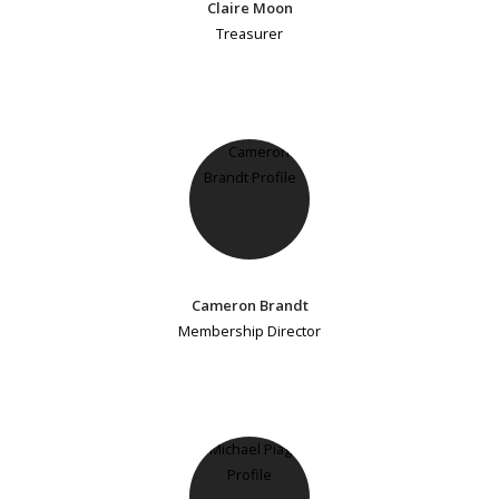
Claire Moon
Treasurer
Cameron Brandt
Membership Director