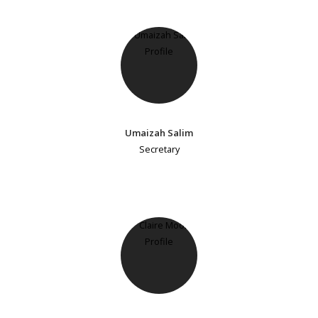
Umaizah Salim
Secretary