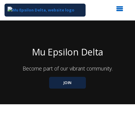
Top
of
Main
Content
Mu Epsilon Delta
Become part of our vibrant community.
JOIN