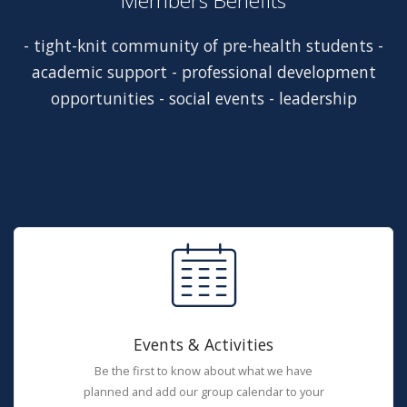
Members Benefits
- tight-knit community of pre-health students -
academic support - professional development
opportunities - social events - leadership
Events & Activities
Be the first to know about what we have
planned and add our group calendar to your