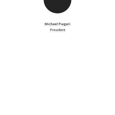
Michael Piagari
President