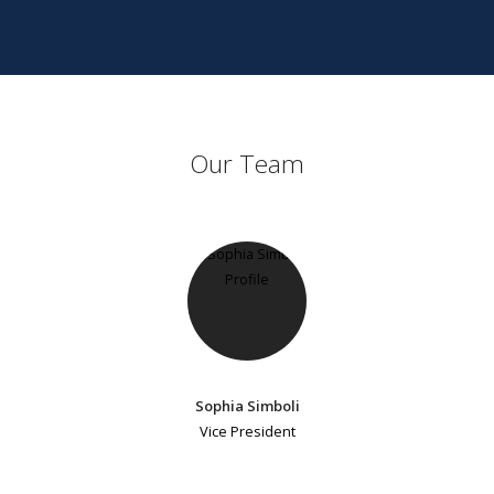
Our Team
Sophia Simboli
Vice President