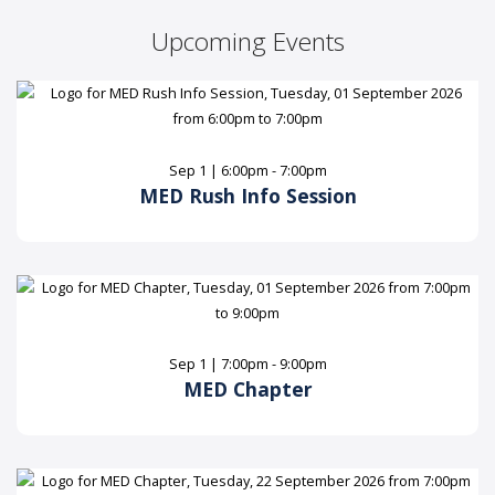
Upcoming Events
Sep 1 | 6:00pm - 7:00pm
MED Rush Info Session
Sep 1 | 7:00pm - 9:00pm
MED Chapter