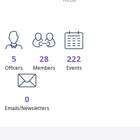
5
28
222
Officers
Members
Events
0
Emails/Newsletters