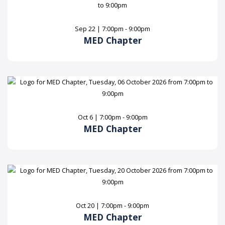
Sep 22 | 7:00pm - 9:00pm
MED Chapter
Oct 6 | 7:00pm - 9:00pm
MED Chapter
Oct 20 | 7:00pm - 9:00pm
MED Chapter