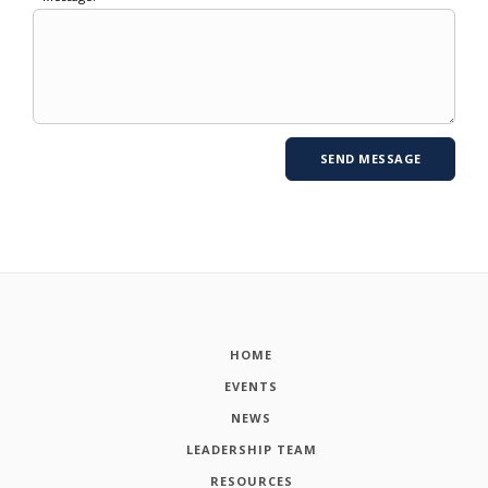
HOME
EVENTS
NEWS
LEADERSHIP TEAM
RESOURCES