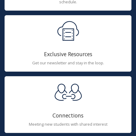
schedule.
Exclusive Resources
Get our newsletter and stay in the loop.
Connections
Meeting new students with shared interest