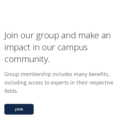
Join our group and make an
impact in our campus
community.
Group membership includes many benefits,
including access to experts in their respective
fields.
JOIN