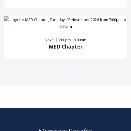
Nov 3 | 7:00pm - 9:00pm
MED Chapter