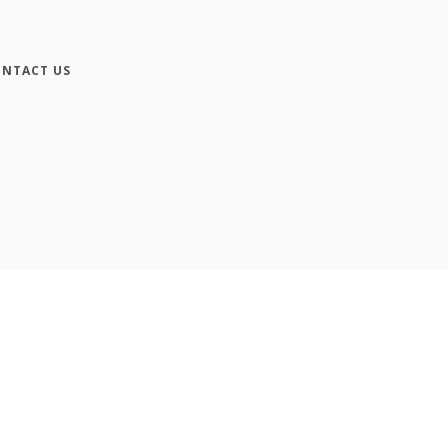
NTACT US