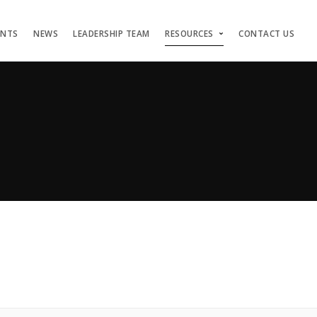
ENTS
NEWS
LEADERSHIP TEAM
RESOURCES
CONTACT US