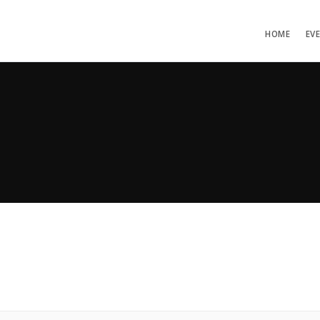
HOME
EV