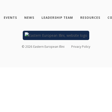
EVENTS
NEWS
LEADERSHIP TEAM
RESOURCES
CO
©
2026
Eastern European Illini
Privacy Policy