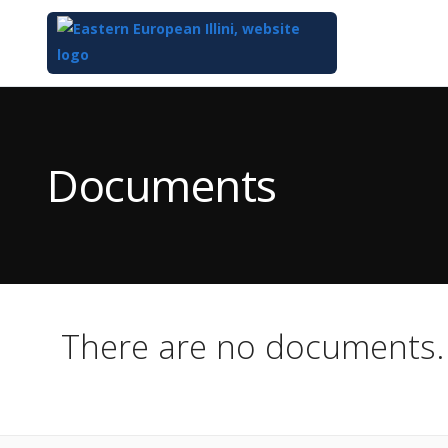
Top
of
Main
Documents
Content
There are no documents.