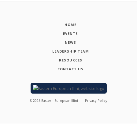
HOME
EVENTS
NEWS
LEADERSHIP TEAM
RESOURCES
CONTACT US
©
2026
Eastern European Illini
Privacy Policy