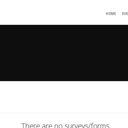
HOME
EV
There are no surveys/forms.