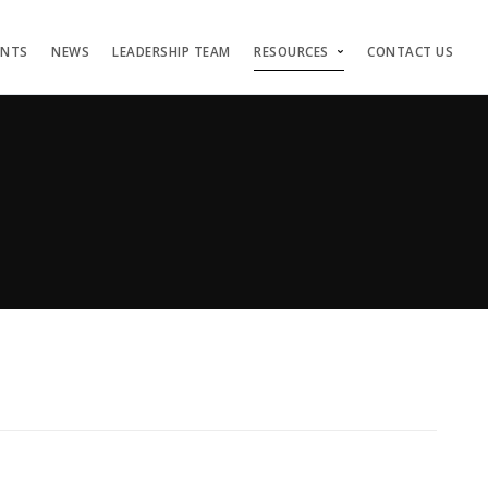
ENTS
NEWS
LEADERSHIP TEAM
RESOURCES
CONTACT US