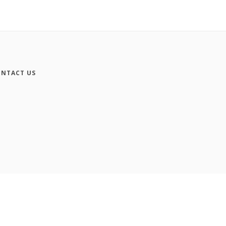
NTACT US