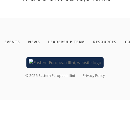
EVENTS
NEWS
LEADERSHIP TEAM
RESOURCES
CO
©
2026
Eastern European Illini
Privacy Policy