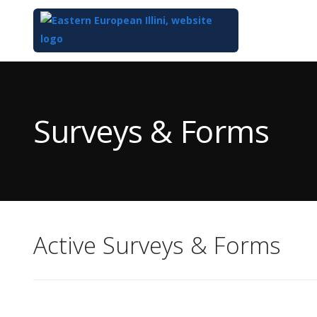
Top
of
Main
Surveys & Forms
Content
Active Surveys & Forms