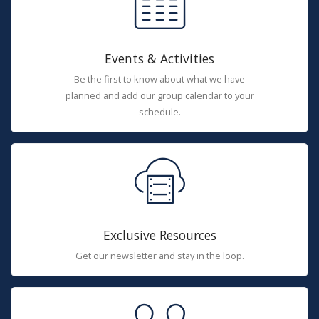
Events & Activities
Be the first to know about what we have
planned and add our group calendar to your
schedule.
Exclusive Resources
Get our newsletter and stay in the loop.