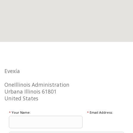
Evexía
OneIllinois Administration
Urbana Illinois 61801
United States
*
Your Name:
*
Email Address: