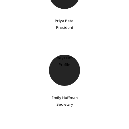
Priya Patel
President
Emily Huffman
Secretary