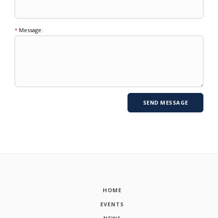
*
Message:
HOME
EVENTS