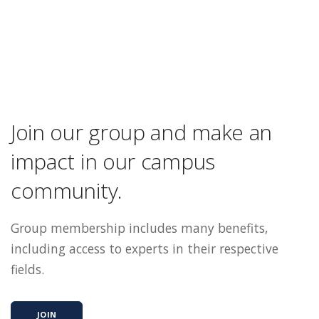
Join our group and make an
impact in our campus
community.
Group membership includes many benefits,
including access to experts in their respective
fields.
JOIN