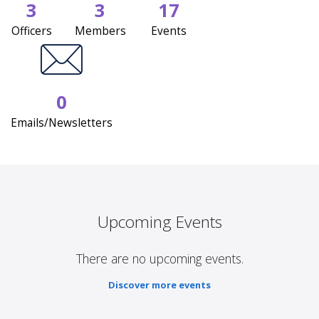
3
3
17
Officers
Members
Events
0
Emails/Newsletters
Upcoming Events
There are no upcoming events.
Discover more events