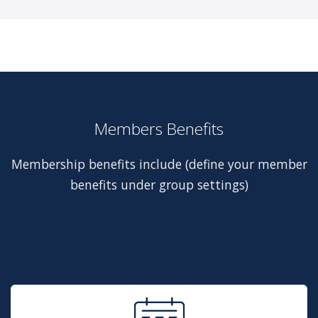
Members Benefits
Membership benefits include (define your member
benefits under group settings)