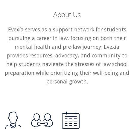
About Us
Evexía serves as a support network for students
pursuing a career in law, focusing on both their
mental health and pre-law journey. Evexía
provides resources, advocacy, and community to
help students navigate the stresses of law school
preparation while prioritizing their well-being and
personal growth.