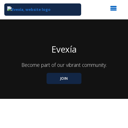
Top
of
Main
Content
Evexía
Become part of our vibrant community.
JOIN