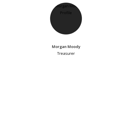
Morgan Moody
Treasurer