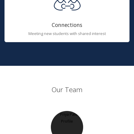
Connections
Meeting new students with shared interest
Our Team