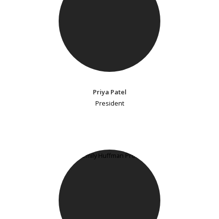
Priya Patel
President