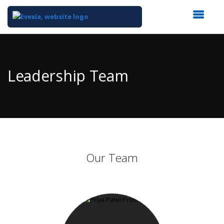
Top
of
Main
Leadership Team
Content
Our Team