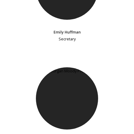
Emily Huffman
Secretary