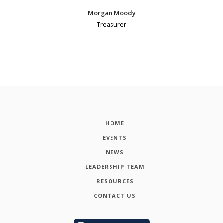
Morgan Moody
Treasurer
HOME
EVENTS
NEWS
LEADERSHIP TEAM
RESOURCES
CONTACT US