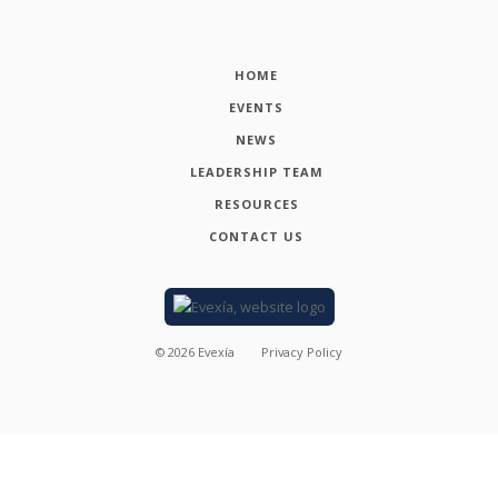
HOME
EVENTS
NEWS
LEADERSHIP TEAM
RESOURCES
CONTACT US
©
2026
Evexía
Privacy Policy