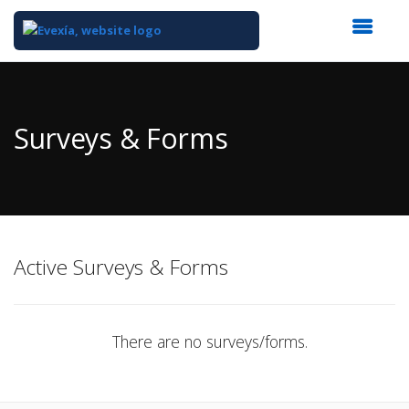
Top
of
Main
Surveys & Forms
Content
Active Surveys & Forms
There are no surveys/forms.