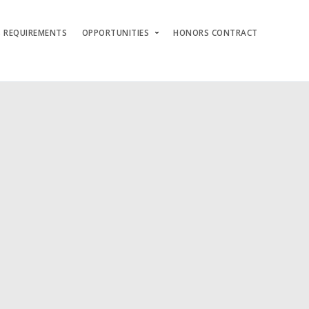
S REQUIREMENTS
OPPORTUNITIES
HONORS CONTRACT