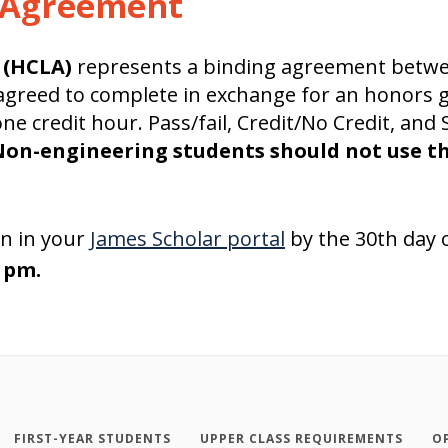
g Agreement
 (HCLA)
represents a binding agreement betwe
 agreed to complete in exchange for an honors g
e credit hour. Pass/fail, Credit/No Credit, and 
on-engineering students should not use t
n in your
James Scholar portal
by the 30th day o
9 pm.
FIRST-YEAR STUDENTS
UPPER CLASS REQUIREMENTS
O