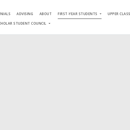
NIALS
ADVISING
ABOUT
FIRST-YEAR STUDENTS
UPPER CLAS
CHOLAR STUDENT COUNCIL