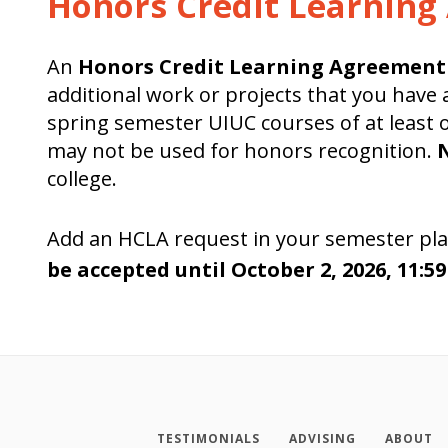
Honors Credit Learnin
An
Honors Credit Learning Agreement
additional work or projects that you have
spring semester UIUC courses of at least on
may not be used for honors recognition.
N
college.
Add an HCLA request in your semester pla
be accepted until October 2, 2026, 11:5
TESTIMONIALS
ADVISING
ABOUT