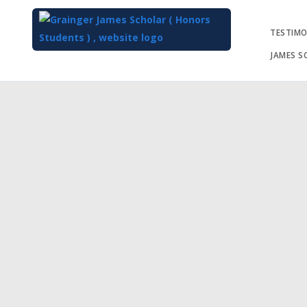
TESTIMO
JAMES S
Top
of
Main
Content