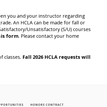
en you and your instructor regarding
rade. An HCLA can be made for fall or
Satisfactory/Unsatisfactory (S/U) courses
his form
. Please contact your home
f classes.
Fall 2026 HCLA requests will
PPORTUNITIES
HONORS CONTRACT