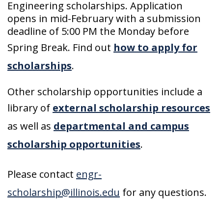
Engineering scholarships. Application
opens in mid-February with a submission
deadline of 5:00 PM the Monday before
Spring Break. Find out
how to apply for
scholarships
.
Other scholarship opportunities include a
library of
external scholarship resources
as well as
departmental and campus
scholarship opportunities
.
Please contact
engr-
scholarship@illinois.edu
for any questions.