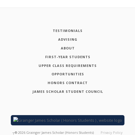
TESTIMONIALS
ADVISING
ABOUT
FIRST-YEAR STUDENTS
UPPER CLASS REQUIREMENTS
OPPORTUNITIES
HONORS CONTRACT
JAMES SCHOLAR STUDENT COUNCIL
┬®
2026
Grainger James Scholar (Honors Students)
Privacy Policy