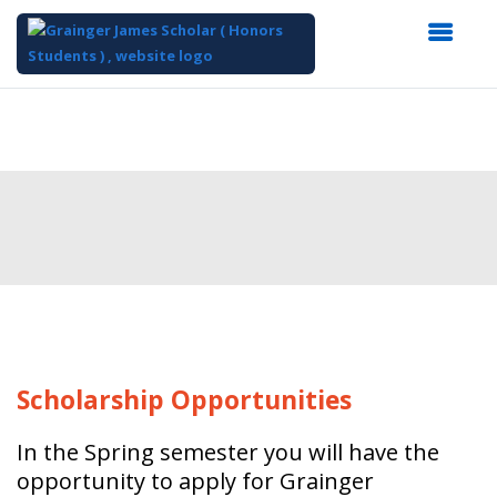
Top
of
Main
Content
Scholarship
Opportunities
In the Spring semester you will have the
opportunity to apply for Grainger