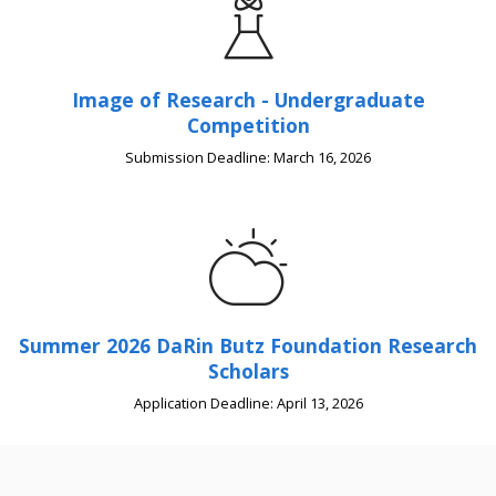
Image of Research - Undergraduate
Competition
Submission Deadline: March 16, 2026
Summer 2026 DaRin Butz Foundation Research
Scholars
Application Deadline: April 13, 2026