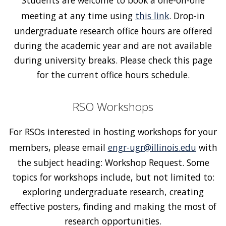
meeting at any time using
this link
. Drop-in
undergraduate research office hours are offered
during the academic year and are not available
during university breaks. Please check this page
for the current office hours schedule.
RSO Workshops
For RSOs interested in hosting workshops for your
members, please email
engr-ugr@illinois.edu
with
the subject heading: Workshop Request. Some
topics for workshops include, but not limited to:
exploring undergraduate research, creating
effective posters, finding and making the most of
research opportunities.