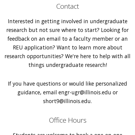
Contact
Interested in getting involved in undergraduate
research but not sure where to start? Looking for
feedback on an email to a faculty member or an
REU application? Want to learn more about
research opportunities? We're here to help with all
things undergraduate research!
If you have questions or would like personalized
guidance, email engr-ugr@illinois.edu or
short9@illinois.edu.
Office Hours
Students are welcome to book a one-on-one