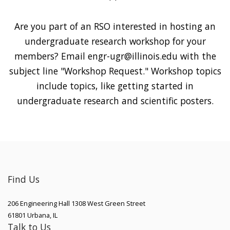
Are you part of an RSO interested in hosting an
undergraduate research workshop for your
members? Email engr-ugr@illinois.edu with the
subject line "Workshop Request." Workshop topics
include topics, like getting started in
undergraduate research and scientific posters.
Find Us
206 Engineering Hall 1308 West Green Street
61801
Urbana
,
IL
Talk to Us