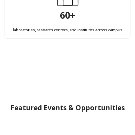
60+
laboratories, research centers, and institutes across campus
Featured Events & Opportunities