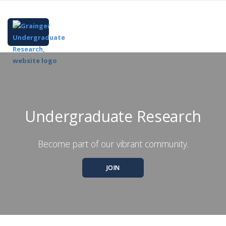
Undergraduate Research
Become part of our vibrant community.
JOIN