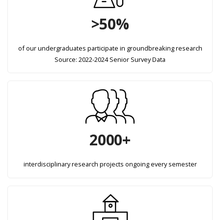
>50%
of our undergraduates participate in groundbreaking research
Source: 2022-2024 Senior Survey Data
2000+
interdisciplinary research projects ongoing every semester