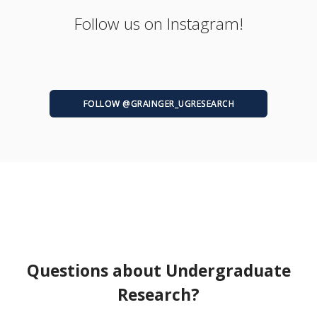
Follow us on Instagram!
FOLLOW @GRAINGER_UGRESEARCH
Questions about Undergraduate
Research?