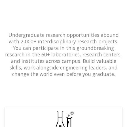
Undergraduate research opportunities abound
with 2,000+ interdisciplinary research projects.
You can participate in this groundbreaking
research in the 60+ laboratories, research centers,
and institutes across campus. Build valuable
skills, work alongside engineering leaders, and
change the world even before you graduate.