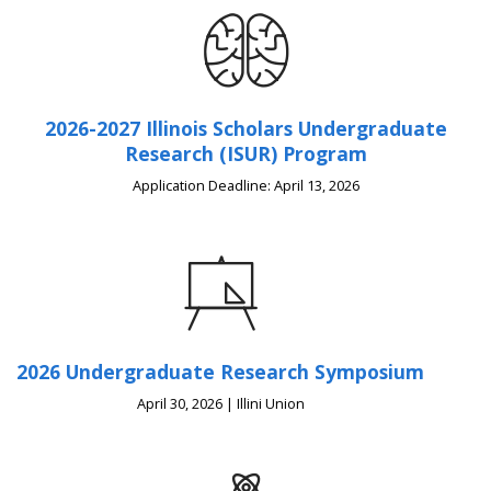
2026-2027 Illinois Scholars Undergraduate
Research (ISUR) Program
Application Deadline: April 13, 2026
2026 Undergraduate Research Symposium
April 30, 2026 | Illini Union