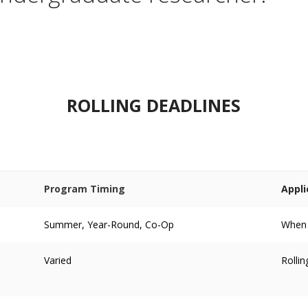
ROLLING DEADLINES
Program Timing
Appli
Summer, Year-Round, Co-Op
When p
Varied
Rollin