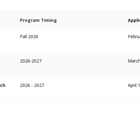
Program Timing
Appli
Fall 2026
Febru
2026-2027
March
rch
2026 - 2027
April 