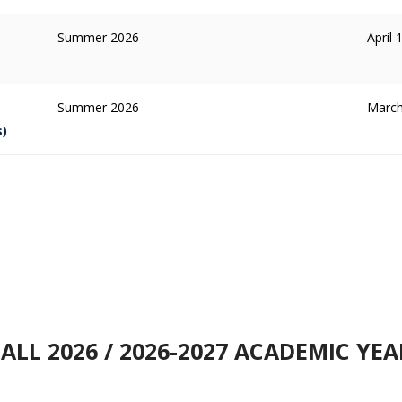
Summer 2026
April 
Summer 2026
March
s)
FALL 2026 / 2026-2027 ACADEMIC YEA