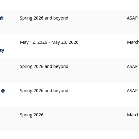
 @
Spring 2026 and beyond
ASAP /
May 12, 2026 - May 20, 2026
March
ty
Spring 2026 and beyond
ASAP /
p @
Spring 2026 and beyond
ASAP /
Spring 2026
March