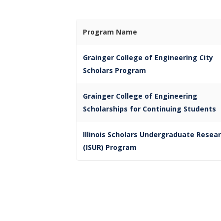
Program Name
Grainger College of Engineering City
Scholars Program
Grainger College of Engineering
Scholarships for Continuing Students
Illinois Scholars Undergraduate Resea
(ISUR) Program