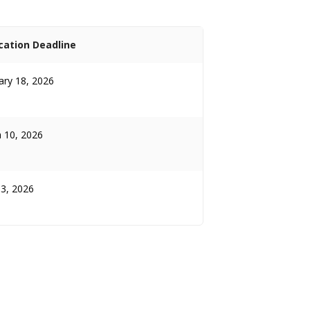
cation Deadline
ary 18, 2026
 10, 2026
13, 2026