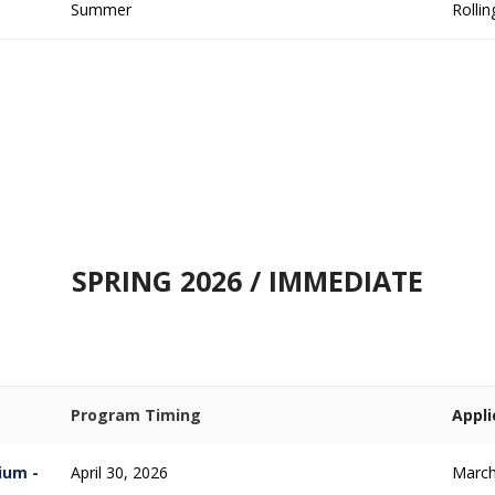
Summer
Rollin
SPRING 2026 / IMMEDIATE
Program Timing
Appli
ium -
April 30, 2026
March