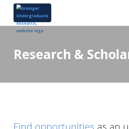
Research & Schola
Find opportunities
as an u