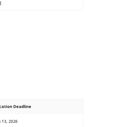
g
cation Deadline
 13, 2026