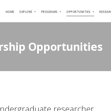
HOME
EXPLORE
PROGRAMS
OPPORTUNITIES
RESEAR
rship Opportunities
ndergraduate researcher.