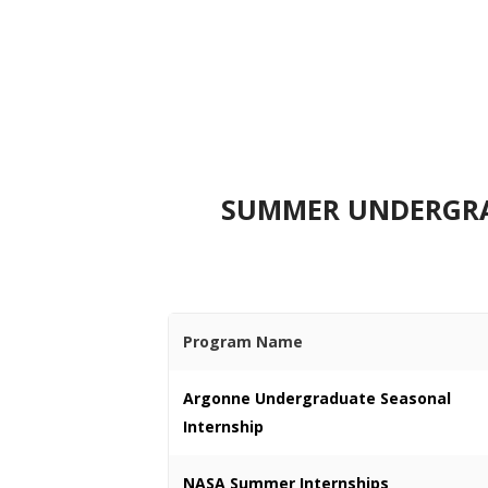
SUMMER UNDERGRAD
Program Name
Argonne Undergraduate Seasonal
Internship
NASA Summer Internships