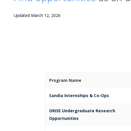
Updated March 12, 2026
Program Name
Sandia Internships & Co-Ops
ORISE Undergraduate Research
Opportunities