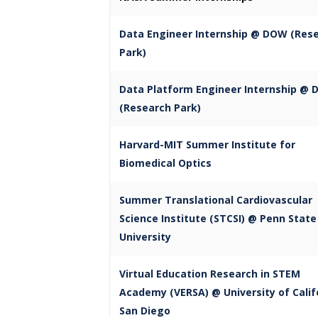
Data Engineer Internship @ DOW (Res
Park)
Data Platform Engineer Internship @
(Research Park)
Harvard-MIT Summer Institute for
Biomedical Optics
Summer Translational Cardiovascular
Science Institute (STCSI) @ Penn State
University
Virtual Education Research in STEM
Academy (VERSA) @ University of Calif
San Diego