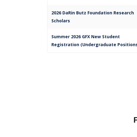
2026 DaRin Butz Foundation Research
Scholars
Summer 2026 GFX New Student
Registration (Undergraduate Position