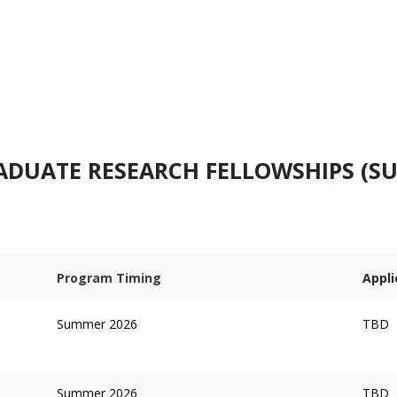
UATE RESEARCH FELLOWSHIPS (SU
Program Timing
Appli
Summer 2026
TBD
Summer 2026
TBD