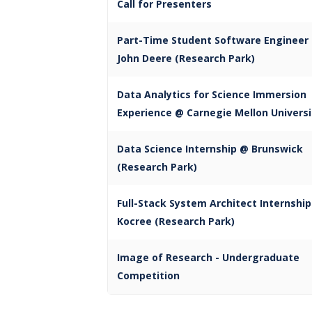
Call for Presenters
Part-Time Student Software Engineer
John Deere (Research Park)
Data Analytics for Science Immersion
Experience @ Carnegie Mellon Universi
Data Science Internship @ Brunswick
(Research Park)
Full-Stack System Architect Internshi
Kocree (Research Park)
Image of Research - Undergraduate
Competition