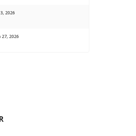
13, 2026
 27, 2026
R