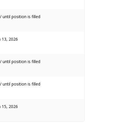
 until position is filled
 13, 2026
 until position is filled
 until position is filled
 15, 2026