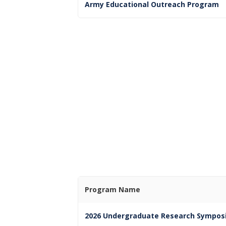
Army Educational Outreach Program
Program Name
2026 Undergraduate Research Sympos