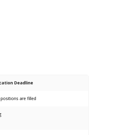
cation Deadline
ositions are filled
g