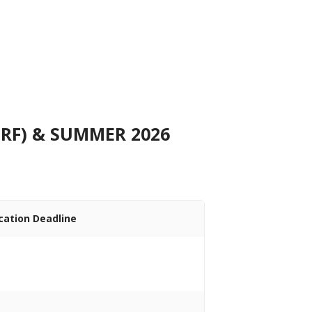
RF) & SUMMER 2026
cation Deadline