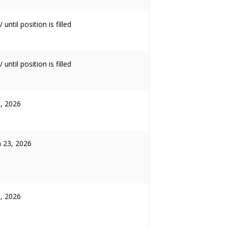
 until position is filled
 until position is filled
3, 2026
 23, 2026
5, 2026