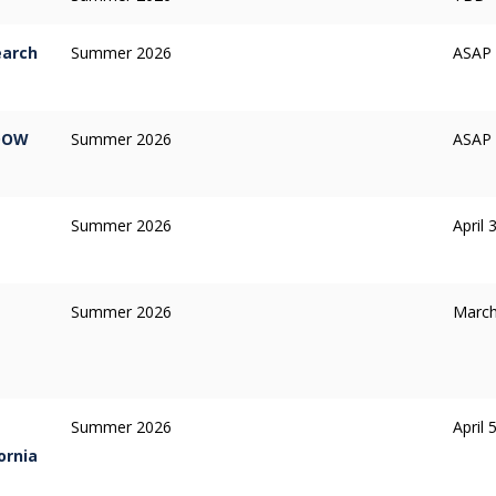
earch
Summer 2026
ASAP /
 DOW
Summer 2026
ASAP /
Summer 2026
April 
Summer 2026
March
Summer 2026
April 
ornia