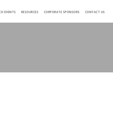
CH EVENTS
RESOURCES
CORPORATE SPONSORS
CONTACT US