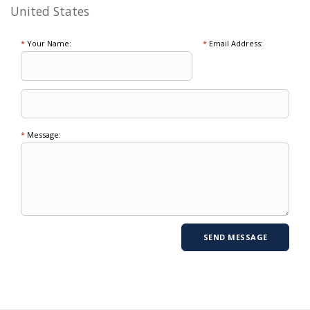
United States
*
Your Name:
*
Email Address:
*
Message: