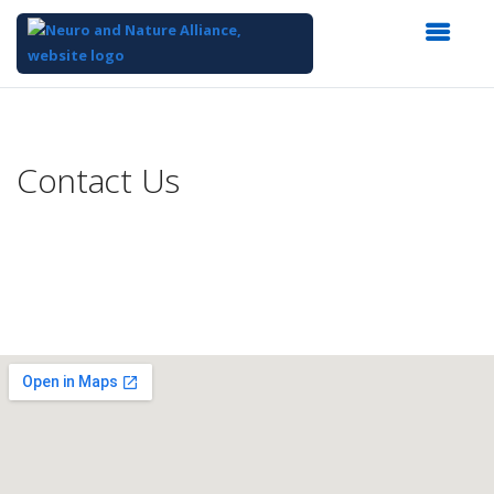
Top
of
Main
Contact Us
Content