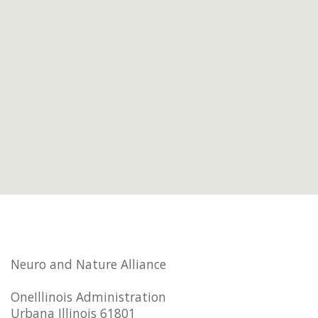
Neuro and Nature Alliance
OneIllinois Administration
Urbana Illinois 61801