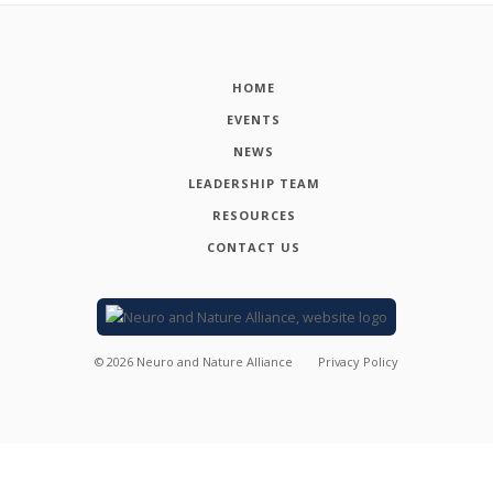
HOME
EVENTS
NEWS
LEADERSHIP TEAM
RESOURCES
CONTACT US
©
2026
Neuro and Nature Alliance
Privacy Policy