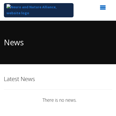
Top
of
Main
News
Content
Latest News
There is no news.