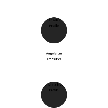
Angela Lin
Treasurer