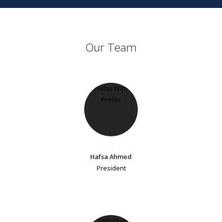
Our Team
Hafsa Ahmed
President