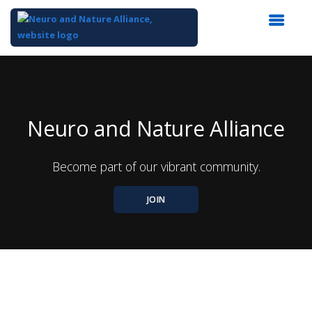
Top
of
Main
Content
Neuro and Nature Alliance
Become part of our vibrant community.
JOIN