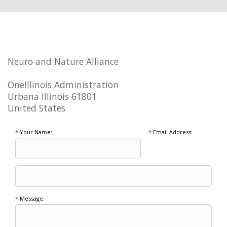
Neuro and Nature Alliance
OneIllinois Administration
Urbana Illinois 61801
United States
*
Your Name:
*
Email Address:
*
Message: