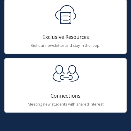
Exclusive Resources
Get our newsletter and stay in the loop.
Connections
Meeting new students with shared interest