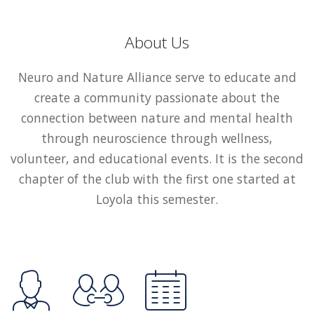
About Us
Neuro and Nature Alliance serve to educate and
create a community passionate about the
connection between nature and mental health
through neuroscience through wellness,
volunteer, and educational events. It is the second
chapter of the club with the first one started at
Loyola this semester.