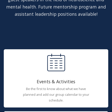
mental health. Future mentorship program and
assistant leadership positions available!
Events & Activities
Be the first to know about what we have
planned and add our group calendar to your
schedule.