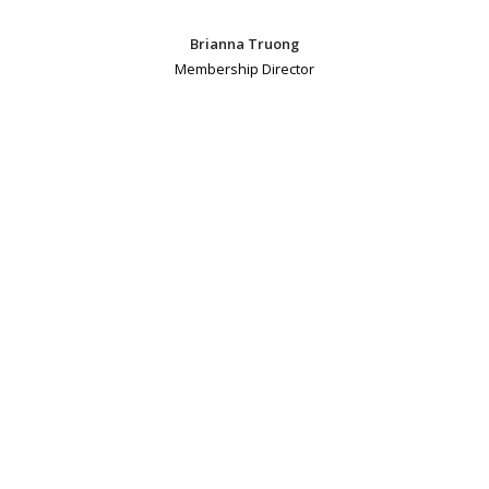
Brianna Truong
Membership Director