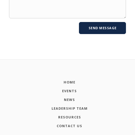
HOME
EVENTS
NEWS
LEADERSHIP TEAM
RESOURCES
CONTACT US