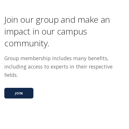
Join our group and make an
impact in our campus
community.
Group membership includes many benefits,
including access to experts in their respective
fields.
JOIN