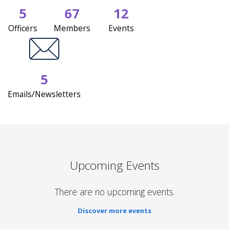
5
67
12
Officers
Members
Events
5
Emails/Newsletters
Upcoming Events
There are no upcoming events.
Discover more events