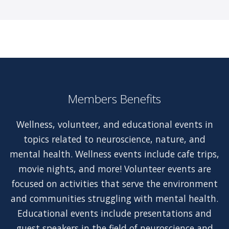
Members Benefits
Wellness, volunteer, and educational events in
topics related to neuroscience, nature, and
mental health. Wellness events include cafe trips,
movie nights, and more! Volunteer events are
focused on activities that serve the environment
and communities struggling with mental health.
Educational events include presentations and
guest speakers in the field of neuroscience and