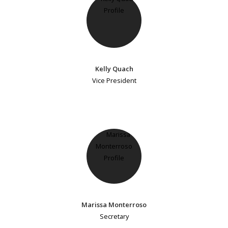
Kelly Quach
Vice President
Marissa Monterroso
Secretary