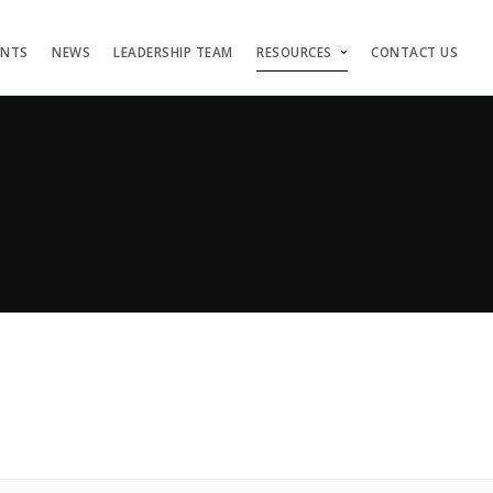
ENTS
NEWS
LEADERSHIP TEAM
RESOURCES
CONTACT US