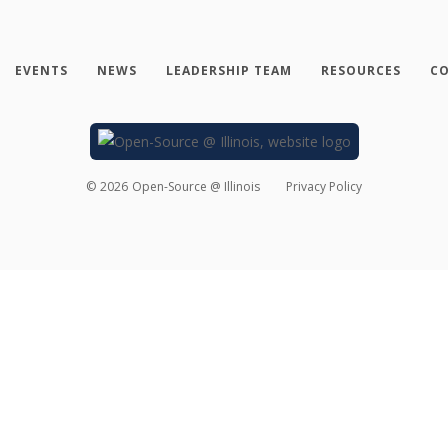
EVENTS
NEWS
LEADERSHIP TEAM
RESOURCES
CO
©
2026
Open-Source @ Illinois
Privacy Policy