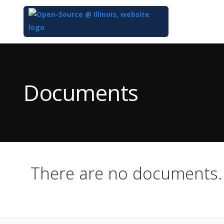
Top
of
Main
Documents
Content
There are no documents.