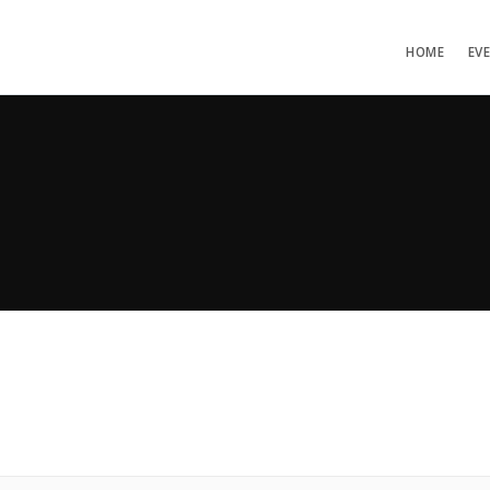
HOME
EV