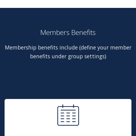
Members Benefits
Membership benefits include (define your member
benefits under group settings)