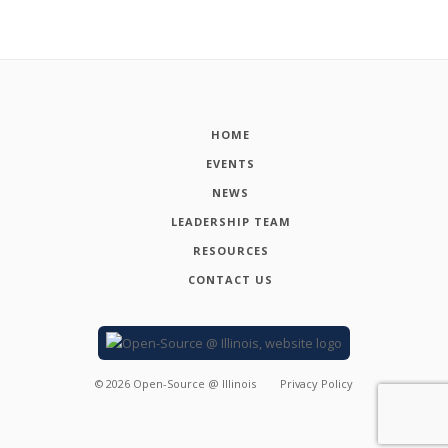
HOME
EVENTS
NEWS
LEADERSHIP TEAM
RESOURCES
CONTACT US
©
2026
Open-Source @ Illinois
Privacy Policy