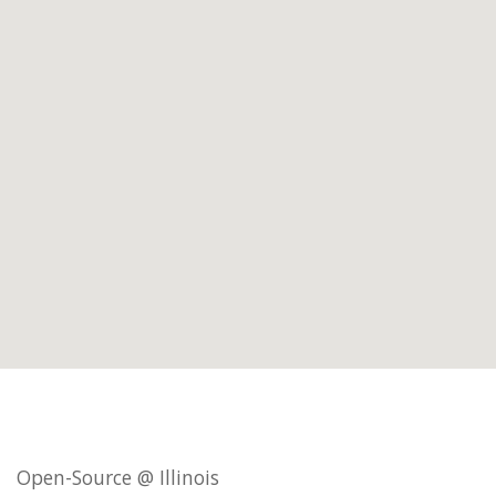
Open-Source @ Illinois