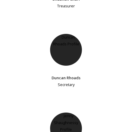
Treasurer
Duncan Rhoads
Secretary