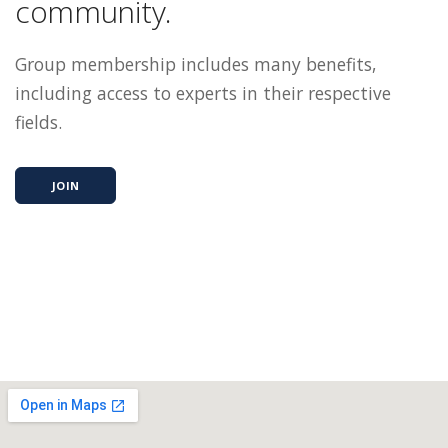
community.
Group membership includes many benefits,
including access to experts in their respective
fields.
JOIN