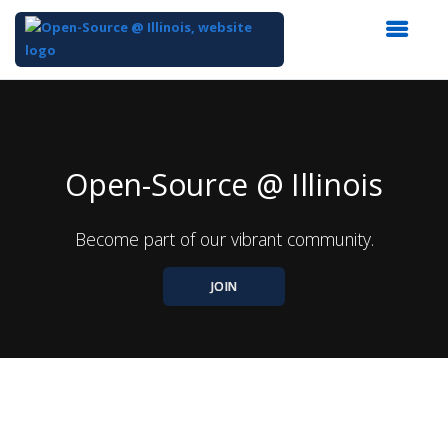
Top
of
Main
Content
Open-Source @ Illinois
Become part of our vibrant community.
JOIN