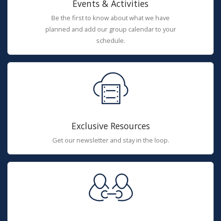
Events & Activities
Be the first to know about what we have
planned and add our group calendar to your
schedule.
Exclusive Resources
Get our newsletter and stay in the loop.