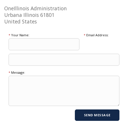
OneIllinois Administration
Urbana Illinois 61801
United States
*
Your Name:
*
Email Address:
*
Message: