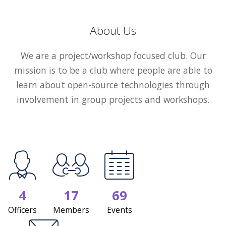
About Us
We are a project/workshop focused club. Our
mission is to be a club where people are able to
learn about open-source technologies through
involvement in group projects and workshops.
4
17
69
Officers
Members
Events