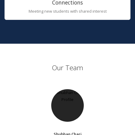
Connections
Meeting new students with shared interest
Our Team
Shubhan Chari