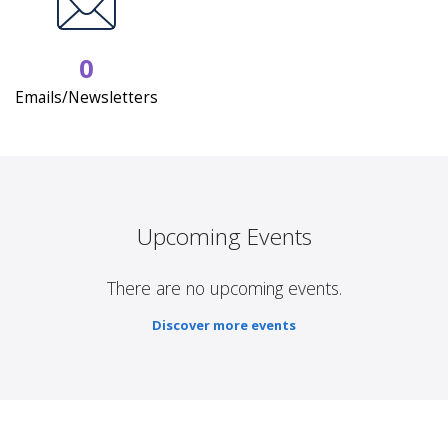
0
Emails/Newsletters
Upcoming Events
There are no upcoming events.
Discover more events