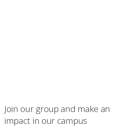
Join our group and make an
impact in our campus