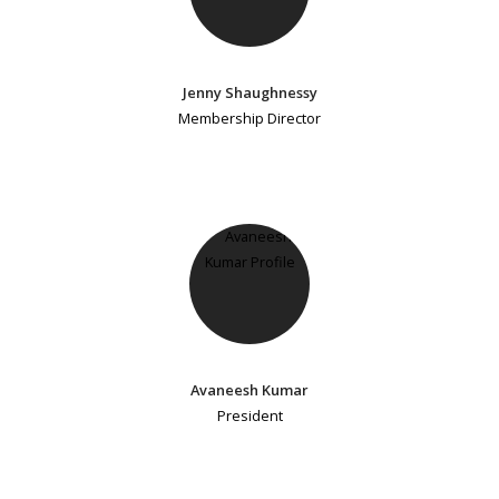
Jenny Shaughnessy
Membership Director
Avaneesh Kumar
President