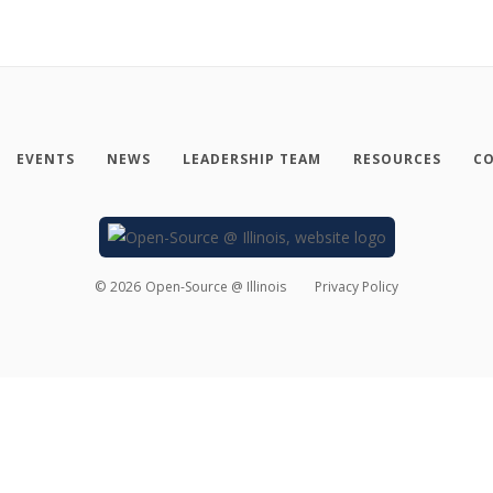
EVENTS
NEWS
LEADERSHIP TEAM
RESOURCES
CO
©
2026
Open-Source @ Illinois
Privacy Policy