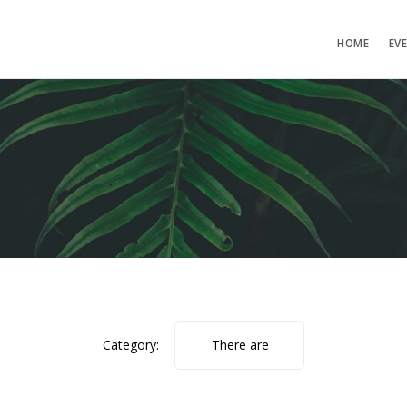
HOME
EV
Category:
There are
no photos.