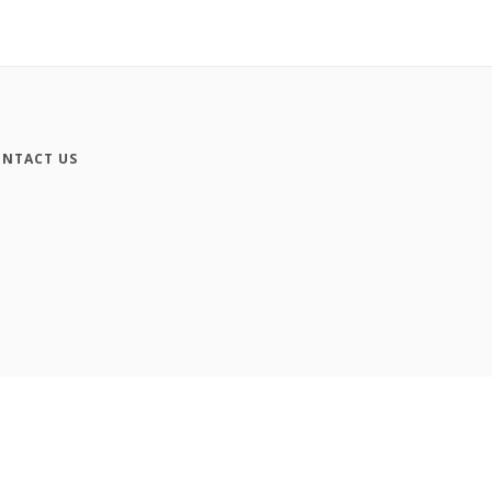
NTACT US