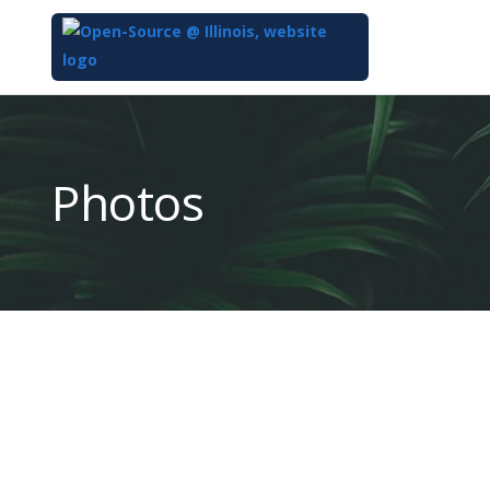
Top
of
Main
Photos
Content