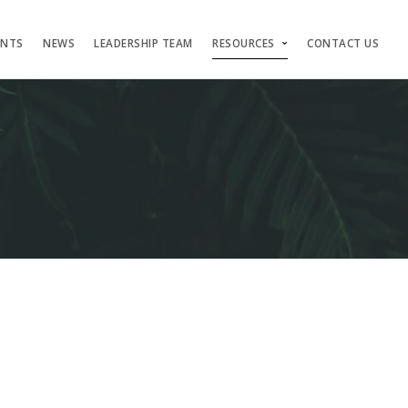
ENTS
NEWS
LEADERSHIP TEAM
RESOURCES
CONTACT US