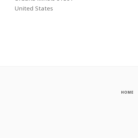
United States
HOME