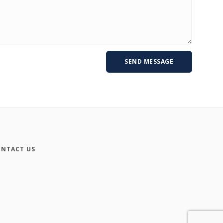
NTACT US