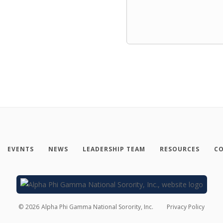
EVENTS
NEWS
LEADERSHIP TEAM
RESOURCES
CO
©
2026
Alpha Phi Gamma National Sorority, Inc.
Privacy Policy