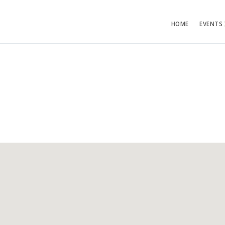
HOME
EVENTS