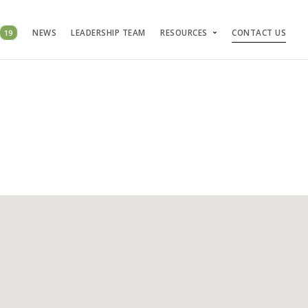
19
NEWS
LEADERSHIP TEAM
RESOURCES
CONTACT US