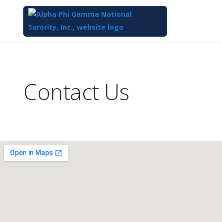
Top
of
Main
Contact Us
Content