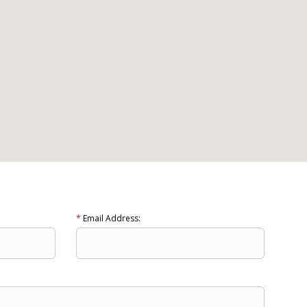
*
Email Address: