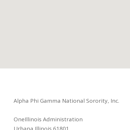
Alpha Phi Gamma National Sorority, Inc.
OneIllinois Administration
Urbana Illinois 61801