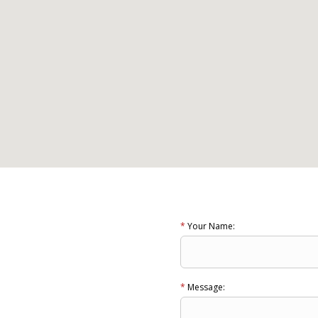
*
Your Name:
*
Message: