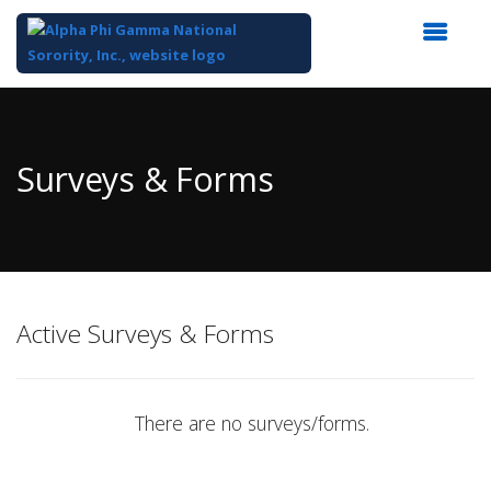
Top
of
Main
Surveys & Forms
Content
Active Surveys & Forms
There are no surveys/forms.