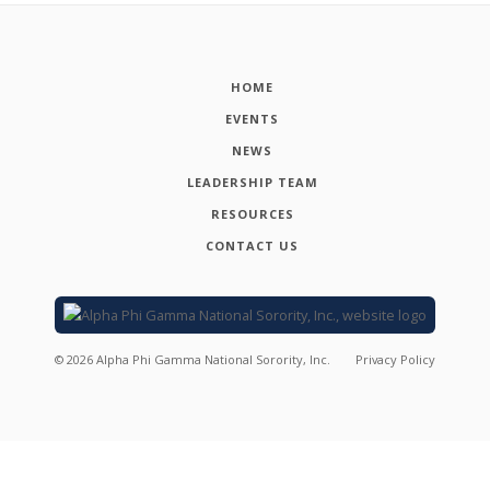
HOME
EVENTS
NEWS
LEADERSHIP TEAM
RESOURCES
CONTACT US
©
2026
Alpha Phi Gamma National Sorority, Inc.
Privacy Policy