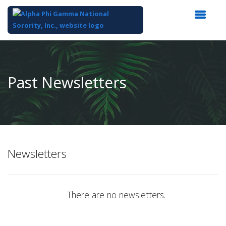
Top
of
Main
Past Newsletters
Content
Newsletters
There are no newsletters.