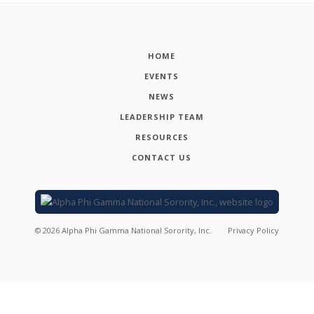
HOME
EVENTS
NEWS
LEADERSHIP TEAM
RESOURCES
CONTACT US
©
2026
Alpha Phi Gamma National Sorority, Inc.
Privacy Policy