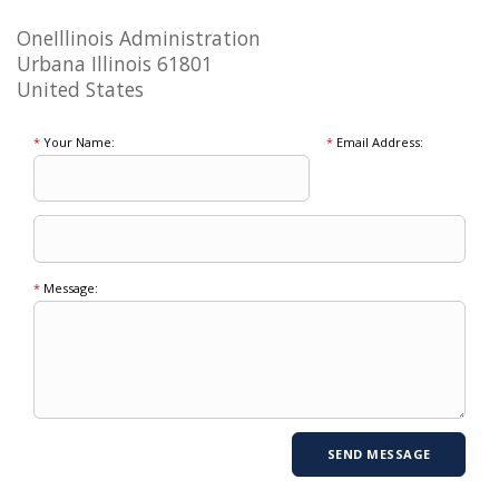
OneIllinois Administration
Urbana Illinois 61801
United States
*
Your Name:
*
Email Address:
*
Message: