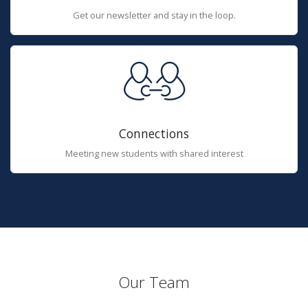
Get our newsletter and stay in the loop.
Connections
Meeting new students with shared interest
Our Team