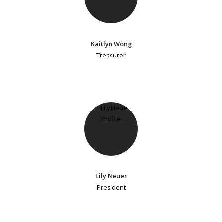
Kaitlyn Wong
Treasurer
Lily Neuer
President