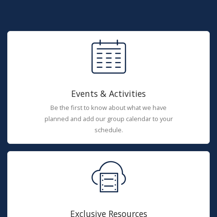
Events & Activities
Be the first to know about what we have
planned and add our group calendar to your
schedule.
Exclusive Resources