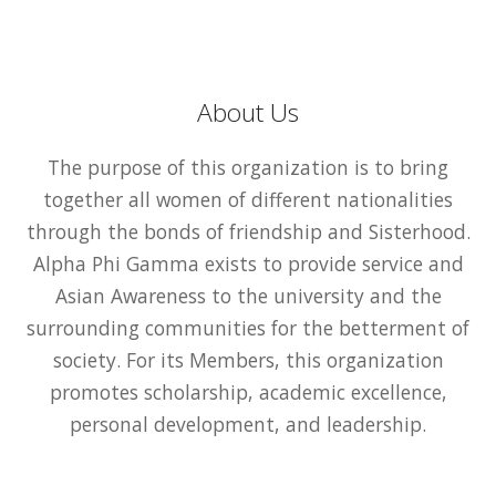
About Us
The purpose of this organization is to bring
together all women of different nationalities
through the bonds of friendship and Sisterhood.
Alpha Phi Gamma exists to provide service and
Asian Awareness to the university and the
surrounding communities for the betterment of
society. For its Members, this organization
promotes scholarship, academic excellence,
personal development, and leadership.