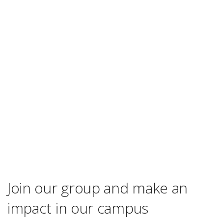
Join our group and make an
impact in our campus