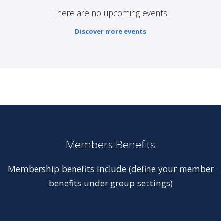
There are no upcoming events.
Discover more events
Members Benefits
Membership benefits include (define your member
benefits under group settings)