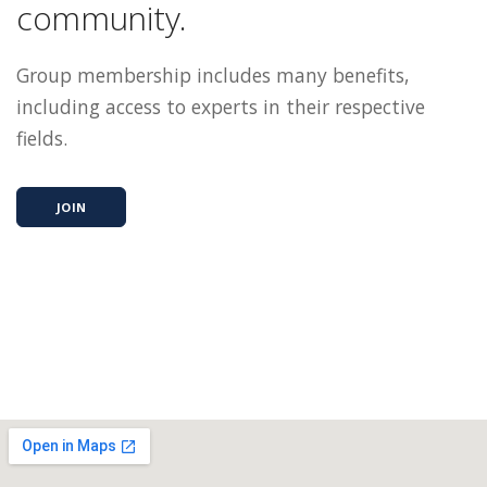
community.
Group membership includes many benefits,
including access to experts in their respective
fields.
JOIN