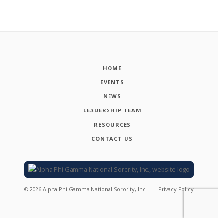
HOME
EVENTS
NEWS
LEADERSHIP TEAM
RESOURCES
CONTACT US
©
2026
Alpha Phi Gamma National Sorority, Inc.
Privacy Policy