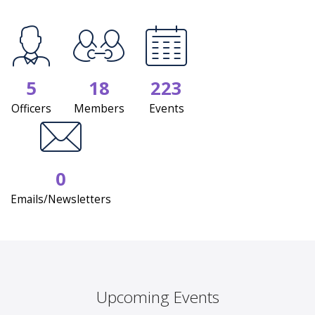
5
18
223
Officers
Members
Events
0
Emails/Newsletters
Upcoming Events