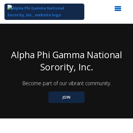
Top
of
Main
Content
Alpha Phi Gamma National
Sorority, Inc.
Become part of our vibrant community.
JOIN