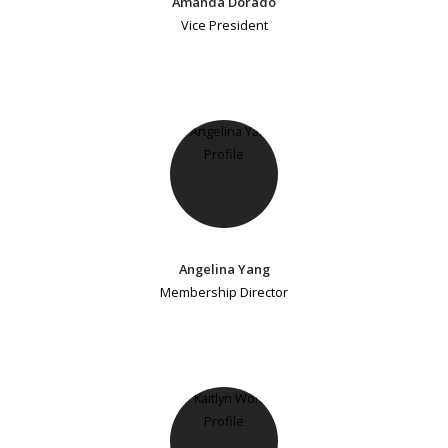
Amanda Dorado
Vice President
Angelina Yang
Membership Director