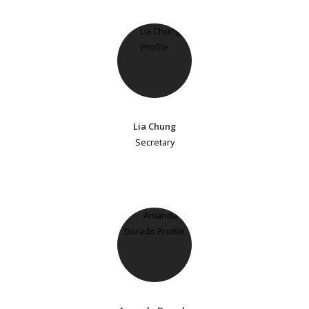
Lia Chung
Secretary