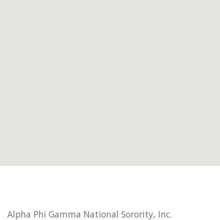
Alpha Phi Gamma National Sorority, Inc.